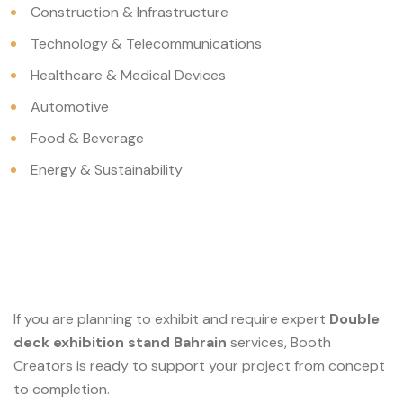
Construction & Infrastructure
Technology & Telecommunications
Healthcare & Medical Devices
Automotive
Food & Beverage
Energy & Sustainability
If you are planning to exhibit and require expert
Double
deck exhibition stand Bahrain
services, Booth
Creators is ready to support your project from concept
to completion.