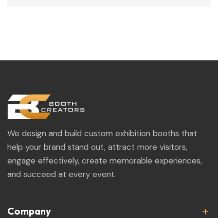
We design and build custom exhibition booths that
help your brand stand out, attract more visitors,
engage effectively, create memorable experiences,
and succeed at every event.
Company