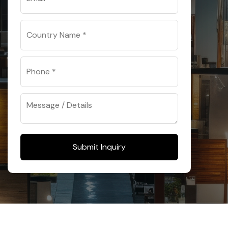
Submit Inquiry