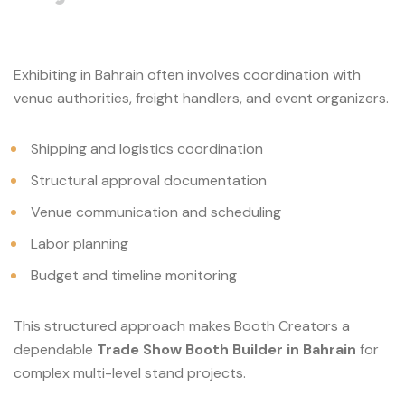
Exhibiting in Bahrain often involves coordination with
venue authorities, freight handlers, and event organizers.
Shipping and logistics coordination
Structural approval documentation
Venue communication and scheduling
Labor planning
Budget and timeline monitoring
This structured approach makes Booth Creators a
dependable
Trade Show Booth Builder in Bahrain
for
complex multi-level stand projects.