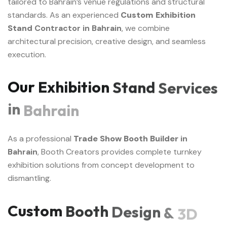
tailored to Bahrain’s venue regulations and structural
standards. As an experienced
Custom Exhibition
Stand
Contractor in Bahrain
, we combine
architectural precision, creative design, and seamless
execution.
Our
Exhibition
Stand
Services
in
Bahrain
As a professional
Trade Show Booth Builder
in
Bahrain
, Booth Creators provides complete turnkey
exhibition solutions from concept development to
dismantling.
Custom
Booth
Design
&
3D