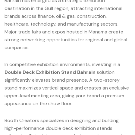
Bahrain has emerged as a strategic exhibition
destination in the Gulf region, attracting international
brands across finance, oil & gas, construction,
healthcare, technology, and manufacturing sectors.
Major trade fairs and expos hosted in Manama create
strong networking opportunities for regional and global
companies.
In competitive exhibition environments, investing in a
Double Deck Exhibition Stand Bahrain
solution
significantly elevates brand presence. A two-storey
stand maximizes vertical space and creates an exclusive
upper-level meeting area, giving your brand a premium
appearance on the show floor.
Booth Creators specializes in designing and building
high-performance double deck exhibition stands