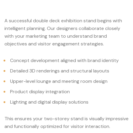
A successful double deck exhibition stand begins with
intelligent planning. Our designers collaborate closely
with your marketing team to understand brand
objectives and visitor engagement strategies.
Concept development aligned with brand identity
Detailed 3D renderings and structural layouts
Upper-level lounge and meeting room design
Product display integration
Lighting and digital display solutions
This ensures your two-storey stand is visually impressive
and functionally optimized for visitor interaction.