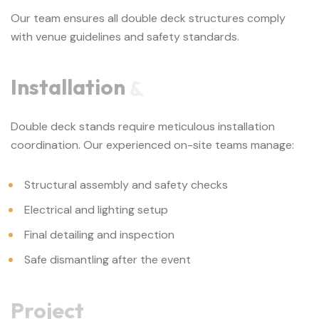
Our team ensures all double deck structures comply
with venue guidelines and safety standards.
Installation
&
Double deck stands require meticulous installation
coordination. Our experienced on-site teams manage:
Structural assembly and safety checks
Electrical and lighting setup
Final detailing and inspection
Safe dismantling after the event
Project