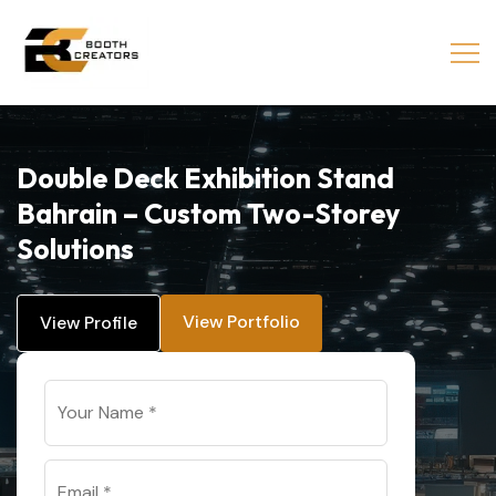
Double Deck Exhibition Stand
Bahrain – Custom Two-Storey
Solutions
View Portfolio
View Profile