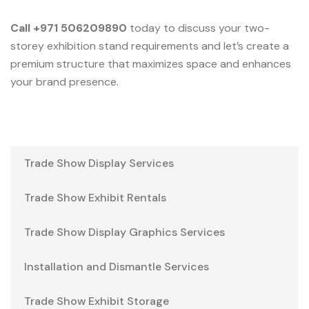
Call +971 506209890
today to discuss your two-
storey exhibition stand requirements and let’s create a
premium structure that maximizes space and enhances
your brand presence.
Trade Show Display Services
Trade Show Exhibit Rentals
Trade Show Display Graphics Services
Installation and Dismantle Services
Trade Show Exhibit Storage