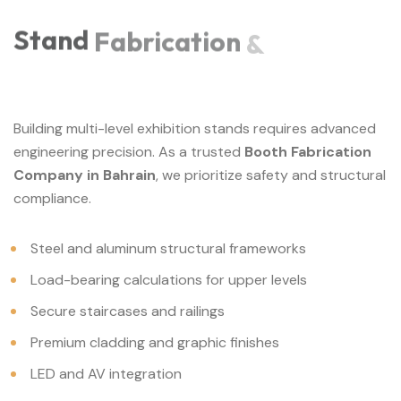
Stand
Fabrication
&
Building multi-level exhibition stands requires advanced
engineering precision. As a trusted
Booth Fabrication
Company in Bahrain
, we prioritize safety and structural
compliance.
Steel and aluminum structural frameworks
Load-bearing calculations for upper levels
Secure staircases and railings
Premium cladding and graphic finishes
LED and AV integration