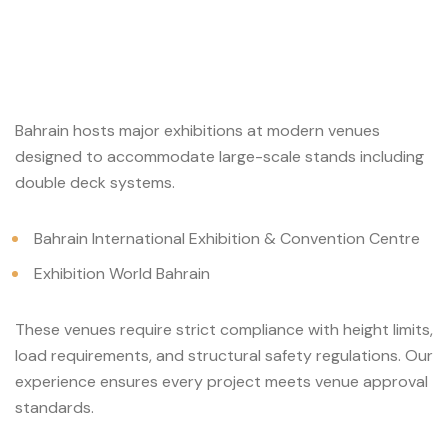
Bahrain hosts major exhibitions at modern venues
designed to accommodate large-scale stands including
double deck systems.
Bahrain International Exhibition & Convention Centre
Exhibition World Bahrain
These venues require strict compliance with height limits,
load requirements, and structural safety regulations. Our
experience ensures every project meets venue approval
standards.