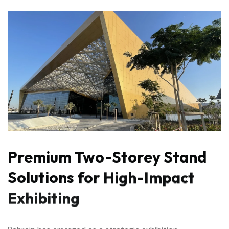
Premium
Two-Storey
Stand
Solutions
for
High-Impact
Exhibiting