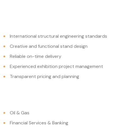
International structural engineering standards
Creative and functional stand design
Reliable on-time delivery
Experienced exhibition project management
Transparent pricing and planning
Oil & Gas
Financial Services & Banking