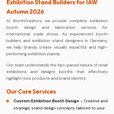
Exhibition Stand Builders for IAW
Autumn 2026
At BoothCreators, we provide complete
exhibition
booth design and fabrication
services for
international trade shows. As experienced
booth
builders
and exhibition stand designers in Germany,
we help brands create visually impactful and high-
performing exhibition stands.
Our team understands the fast-paced nature of retail
exhibitions and designs booths that effectively
highlight your products and brand identity.
Our Core Services
Custom Exhibition Booth Design
– Creative and
strategic stand design concepts tailored to your