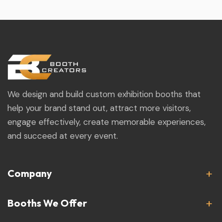
We design and build custom exhibition booths that
help your brand stand out, attract more visitors,
engage effectively, create memorable experiences,
and succeed at every event.
Company
Booths We Offer