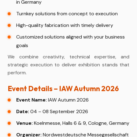
in Germany
Turnkey solutions from concept to execution
High-quality fabrication with timely delivery
Customized solutions aligned with your business
goals
We combine creativity, technical expertise, and
strategic execution to deliver exhibition stands that
perform.
Event Details – IAW Autumn 2026
Event Name:
IAW Autumn 2026
Date:
04 – 08 September 2026
Venue:
Koelnmesse, Halls 6 & 9, Cologne, Germany
Organizer:
Nordwestdeutsche Messegesellschaft