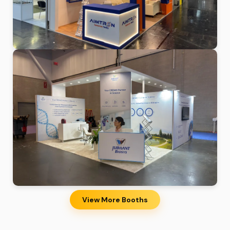
View More Booths