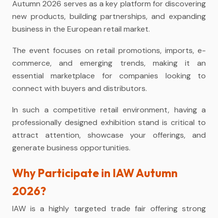
Autumn 2026 serves as a key platform for discovering
new products, building partnerships, and expanding
business in the European retail market.
The event focuses on retail promotions, imports, e-
commerce, and emerging trends, making it an
essential marketplace for companies looking to
connect with buyers and distributors.
In such a competitive retail environment, having a
professionally designed
exhibition stand
is critical to
attract attention, showcase your offerings, and
generate business opportunities.
Why Participate in IAW Autumn
2026?
IAW is a highly targeted trade fair offering strong