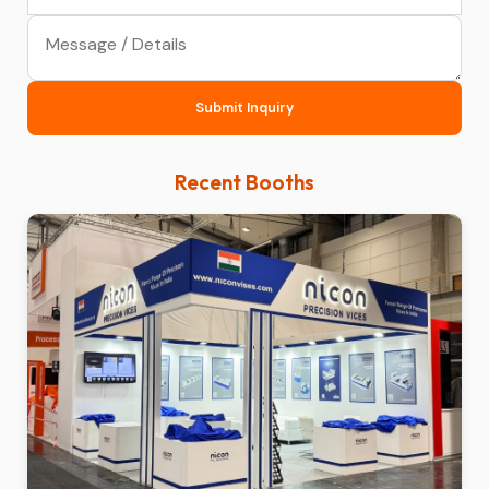
Submit Inquiry
Recent Booths