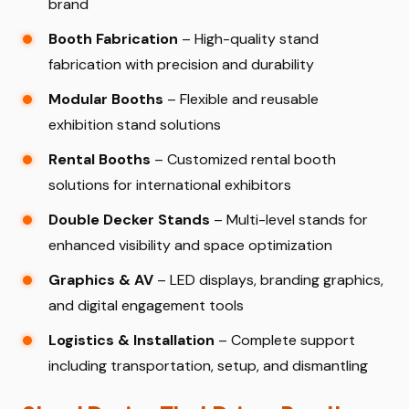
brand
Booth Fabrication
– High-quality stand
fabrication with precision and durability
Modular Booths
– Flexible and reusable
exhibition stand solutions
Rental Booths
– Customized rental booth
solutions for international exhibitors
Double Decker Stands
– Multi-level stands for
enhanced visibility and space optimization
Graphics & AV
– LED displays, branding graphics,
and digital engagement tools
Logistics & Installation
– Complete support
including transportation, setup, and dismantling