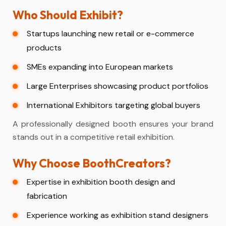
Who Should Exhibit?
Startups launching new retail or e-commerce
products
SMEs expanding into European markets
Large Enterprises showcasing product portfolios
International Exhibitors targeting global buyers
A professionally designed booth ensures your brand
stands out in a competitive retail exhibition.
Why Choose BoothCreators?
Expertise in exhibition booth design and
fabrication
Experience working as exhibition stand designers