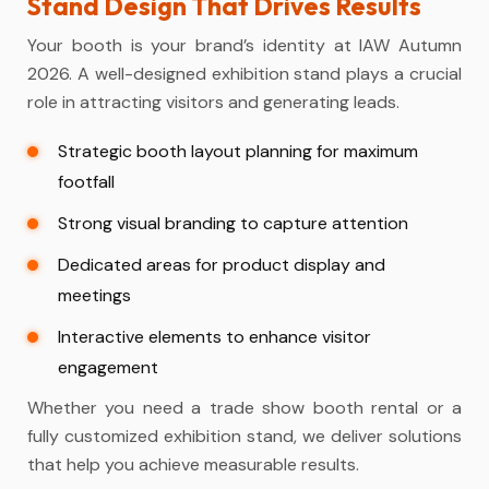
Stand Design That Drives Results
Your booth is your brand’s identity at IAW Autumn
2026. A well-designed
exhibition stand
plays a crucial
role in attracting visitors and generating leads.
Strategic booth layout planning for maximum
footfall
Strong visual branding to capture attention
Dedicated areas for product display and
meetings
Interactive elements to enhance visitor
engagement
Whether you need a
trade show booth rental
or a
fully customized exhibition stand, we deliver solutions
that help you achieve measurable results.