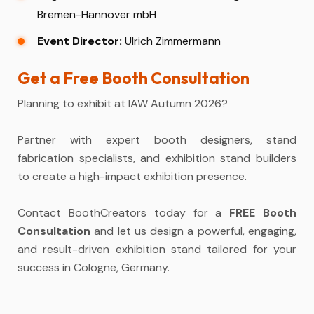
Bremen-Hannover mbH
Event Director:
Ulrich Zimmermann
Get a Free Booth Consultation
Planning to exhibit at IAW Autumn 2026?
Partner with expert booth designers, stand
fabrication specialists, and exhibition stand builders
to create a high-impact exhibition presence.
Contact BoothCreators today for a
FREE Booth
Consultation
and let us design a powerful, engaging,
and result-driven exhibition stand tailored for your
success in Cologne, Germany.