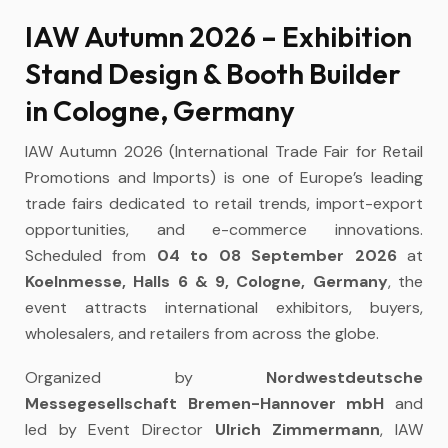
IAW Autumn 2026 – Exhibition
Stand Design & Booth Builder
in Cologne, Germany
IAW Autumn 2026 (International Trade Fair for Retail
Promotions and Imports) is one of Europe’s leading
trade fairs dedicated to retail trends, import-export
opportunities, and e-commerce innovations.
Scheduled from
04 to 08 September 2026
at
Koelnmesse, Halls 6 & 9, Cologne, Germany
, the
event attracts international exhibitors, buyers,
wholesalers, and retailers from across the globe.
Organized by
Nordwestdeutsche
Messegesellschaft Bremen-Hannover mbH
and
led by Event Director
Ulrich Zimmermann
, IAW