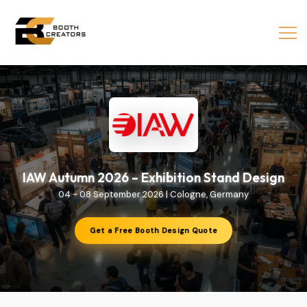
IAW Autumn 2026 – Exhibition Stand Design
04 - 08 September 2026 | Cologne, Germany
Get a Free Booth Design Quote