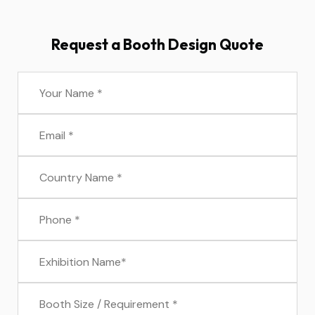
Request a Booth Design Quote