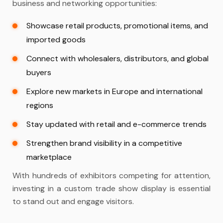
business and networking opportunities:
Showcase retail products, promotional items, and
imported goods
Connect with wholesalers, distributors, and global
buyers
Explore new markets in Europe and international
regions
Stay updated with retail and e-commerce trends
Strengthen brand visibility in a competitive
marketplace
With hundreds of exhibitors competing for attention,
investing in a
custom trade show display
is essential
to stand out and engage visitors.