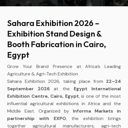
Sahara Exhibition 2026 –
Exhibition Stand Design &
Booth Fabrication in Cairo,
Egypt
Grow Your Brand Presence at Africa’s Leading
Agriculture & Agri-Tech Exhibition
Sahara Exhibition 2026, taking place from
22–24
September 2026
at the
Egypt International
Exhibition Centre, Cairo, Egypt
, is one of the most
influential agricultural exhibitions in Africa and the
Middle East. Organized by
Informa Markets in
partnership with EXPO
, the exhibition brings
together agricultural manufacturers, agri-tech