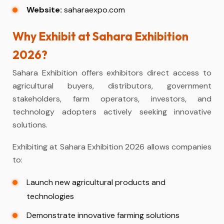
Website:
saharaexpo.com
Why Exhibit at Sahara Exhibition
2026?
Sahara Exhibition offers exhibitors direct access to
agricultural buyers, distributors, government
stakeholders, farm operators, investors, and
technology adopters actively seeking innovative
solutions.
Exhibiting at Sahara Exhibition 2026 allows companies
to:
Launch new agricultural products and
technologies
Demonstrate innovative farming solutions