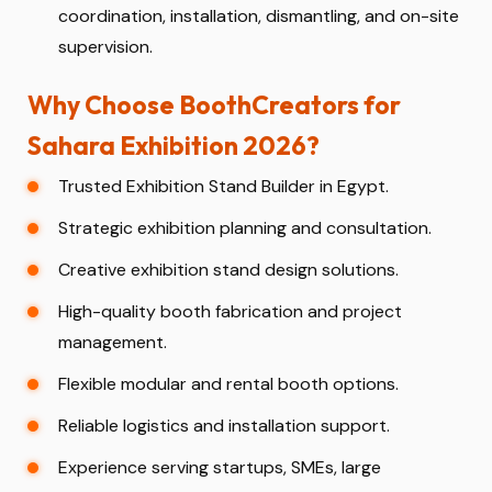
coordination, installation, dismantling, and on-site
supervision.
Why Choose BoothCreators for
Sahara Exhibition 2026?
Trusted Exhibition Stand Builder in Egypt.
Strategic exhibition planning and consultation.
Creative exhibition stand design solutions.
High-quality booth fabrication and project
management.
Flexible modular and rental booth options.
Reliable logistics and installation support.
Experience serving startups, SMEs, large