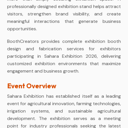
professionally designed exhibition stand helps attract
visitors, strengthen brand visibility, and create
meaningful interactions that generate business
opportunities.
BoothCreators provides complete exhibition booth
design and fabrication services for exhibitors
participating in Sahara Exhibition 2026, delivering
customized exhibition environments that maximize
engagement and business growth.
Event Overview
Sahara Exhibition has established itself as a leading
event for agricultural innovation, farming technologies,
irrigation systems, and sustainable agricultural
development. The exhibition serves as a meeting
point for industry professionals seeking the latest