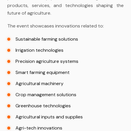
products, services, and technologies shaping the
future of agriculture.
The event showcases innovations related to:
Sustainable farming solutions
Irrigation technologies
Precision agriculture systems
Smart farming equipment
Agricultural machinery
Crop management solutions
Greenhouse technologies
Agricultural inputs and supplies
Agri-tech innovations