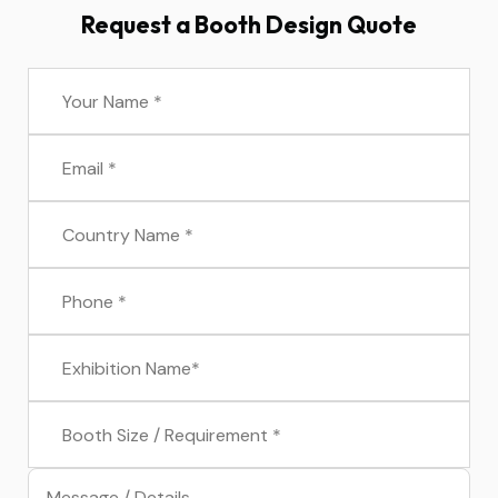
Request a Booth Design Quote