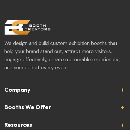
We design and build custom exhibition booths that
help your brand stand out, attract more visitors,
engage effectively, create memorable experiences,
and succeed at every event.
Company
Booths We Offer
Resources