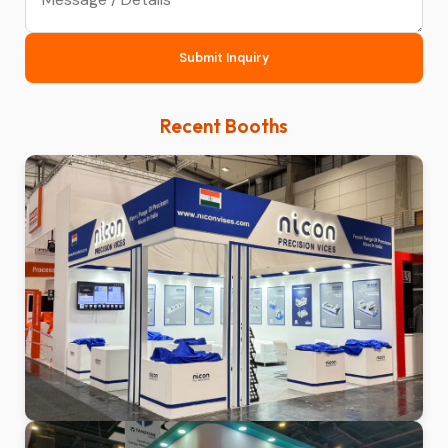
Submit Inquiry
Recent Booths