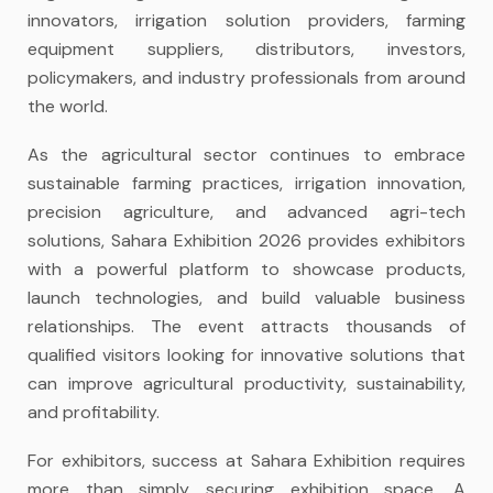
innovators, irrigation solution providers, farming
equipment suppliers, distributors, investors,
policymakers, and industry professionals from around
the world.
As the agricultural sector continues to embrace
sustainable farming practices, irrigation innovation,
precision agriculture, and advanced agri-tech
solutions, Sahara Exhibition 2026 provides exhibitors
with a powerful platform to showcase products,
launch technologies, and build valuable business
relationships. The event attracts thousands of
qualified visitors looking for innovative solutions that
can improve agricultural productivity, sustainability,
and profitability.
For exhibitors, success at Sahara Exhibition requires
more than simply securing exhibition space. A