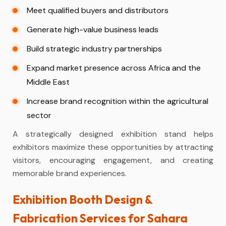
Meet qualified buyers and distributors
Generate high-value business leads
Build strategic industry partnerships
Expand market presence across Africa and the
Middle East
Increase brand recognition within the agricultural
sector
A strategically designed exhibition stand helps
exhibitors maximize these opportunities by attracting
visitors, encouraging engagement, and creating
memorable brand experiences.
Exhibition Booth Design &
Fabrication Services for Sahara