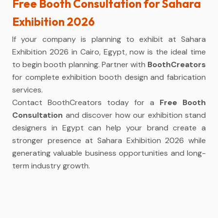
Free Booth Consultation for Sahara
Exhibition 2026
If your company is planning to exhibit at Sahara
Exhibition 2026 in Cairo, Egypt, now is the ideal time
to begin booth planning. Partner with
BoothCreators
for complete exhibition booth design and fabrication
services.
Contact BoothCreators today for a
Free Booth
Consultation
and discover how our exhibition stand
designers in Egypt can help your brand create a
stronger presence at Sahara Exhibition 2026 while
generating valuable business opportunities and long-
term industry growth.