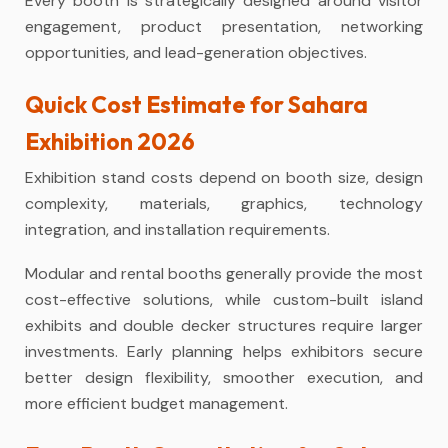
Every booth is strategically designed around visitor
engagement, product presentation, networking
opportunities, and lead-generation objectives.
Quick Cost Estimate for Sahara
Exhibition 2026
Exhibition stand costs depend on booth size, design
complexity, materials, graphics, technology
integration, and installation requirements.
Modular and rental booths generally provide the most
cost-effective solutions, while custom-built island
exhibits and double decker structures require larger
investments. Early planning helps exhibitors secure
better design flexibility, smoother execution, and
more efficient budget management.