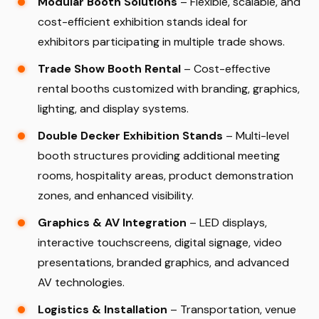
Modular Booth Solutions
– Flexible, scalable, and
cost-efficient exhibition stands ideal for
exhibitors participating in multiple trade shows.
Trade Show Booth Rental
– Cost-effective
rental booths customized with branding, graphics,
lighting, and display systems.
Double Decker Exhibition Stands
– Multi-level
booth structures providing additional meeting
rooms, hospitality areas, product demonstration
zones, and enhanced visibility.
Graphics & AV Integration
– LED displays,
interactive touchscreens, digital signage, video
presentations, branded graphics, and advanced
AV technologies.
Logistics & Installation
– Transportation, venue