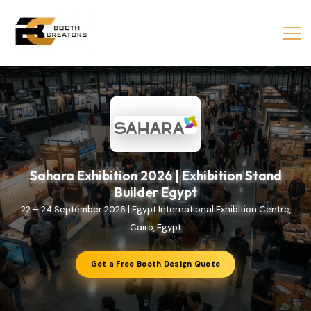
Sahara Exhibition 2026 | Exhibition Stand
Builder Egypt
22 – 24 September 2026 | Egypt International Exhibition Centre,
Cairo, Egypt
Get a Free Booth Design Quote