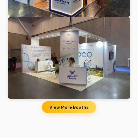
View More Booths