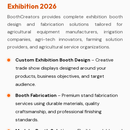
Exhibition 2026
BoothCreators provides complete exhibition booth
design and fabrication solutions tailored for
agricultural equipment manufacturers, irrigation
companies, agri-tech innovators, farming solution
providers, and agricultural service organizations.
Custom Exhibition Booth Design
– Creative
trade show displays designed around your
products, business objectives, and target
audience.
Booth Fabrication
– Premium stand fabrication
services using durable materials, quality
craftsmanship, and professional finishing
standards.