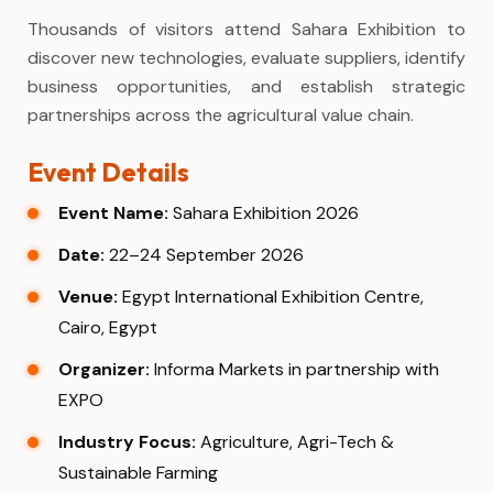
Thousands of visitors attend Sahara Exhibition to
discover new technologies, evaluate suppliers, identify
business opportunities, and establish strategic
partnerships across the agricultural value chain.
Event Details
Event Name:
Sahara Exhibition 2026
Date:
22–24 September 2026
Venue:
Egypt International Exhibition Centre,
Cairo, Egypt
Organizer:
Informa Markets in partnership with
EXPO
Industry Focus:
Agriculture, Agri-Tech &
Sustainable Farming