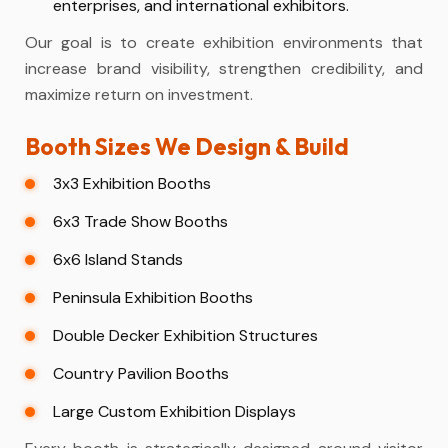
enterprises, and international exhibitors.
Our goal is to create exhibition environments that
increase brand visibility, strengthen credibility, and
maximize return on investment.
Booth Sizes We Design & Build
3x3 Exhibition Booths
6x3 Trade Show Booths
6x6 Island Stands
Peninsula Exhibition Booths
Double Decker Exhibition Structures
Country Pavilion Booths
Large Custom Exhibition Displays