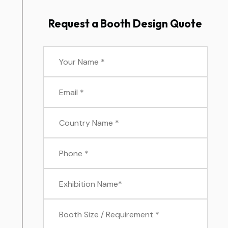
Request a Booth Design Quote