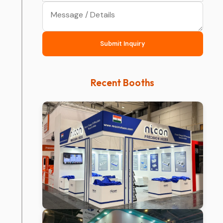
Submit Inquiry
Recent Booths