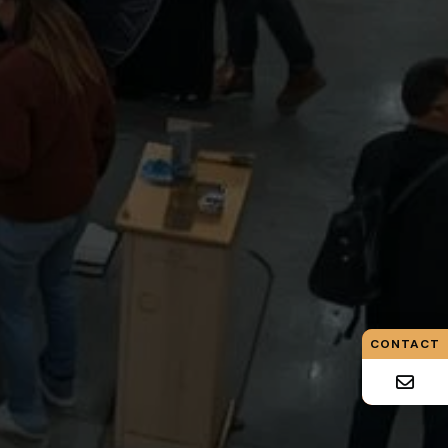
CONTACT