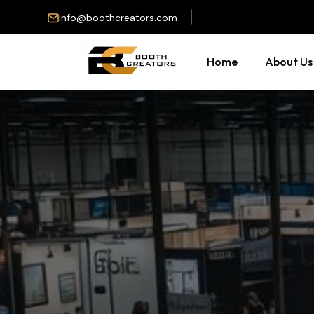
info@boothcreators.com
Home
About Us