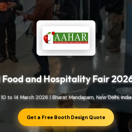
Food and Hospitality Fair 202
10 to 14 March 2026 | Bharat Mandapam, New Delhi, India
Get a Free Booth Design Quote