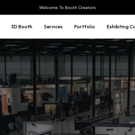
Welcome To Booth Creators
3D Booth
Services
Portfolio
Exhibiting C