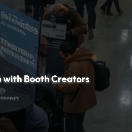
6 with Booth Creators