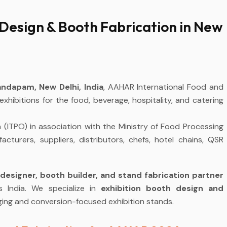
Design & Booth Fabrication in New
ndapam, New Delhi, India
, AAHAR International Food and
 exhibitions for the food, beverage, hospitality, and catering
(ITPO) in association with the Ministry of Food Processing
cturers, suppliers, distributors, chefs, hotel chains, QSR
designer, booth builder, and stand fabrication partner
s India. We specialize in
exhibition booth design and
gaging and conversion-focused exhibition stands.