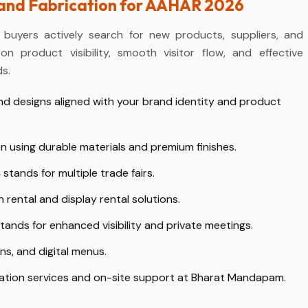
tand Fabrication for AAHAR 2026
 buyers actively search for new products, suppliers, and
n product visibility, smooth visitor flow, and effective
s.
d designs aligned with your brand identity and product
n using durable materials and premium finishes.
 stands for multiple trade fairs.
rental and display rental solutions.
ands for enhanced visibility and private meetings.
s, and digital menus.
ation services and on-site support at Bharat Mandapam.