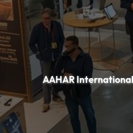
AAHAR International 