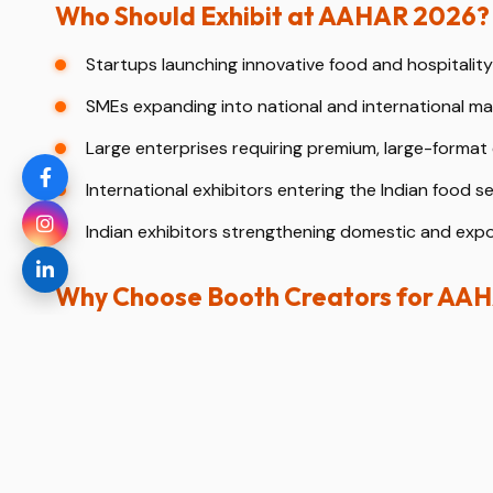
Who Should Exhibit at AAHAR 2026?
Startups launching innovative food and hospitalit
SMEs expanding into national and international ma
Large enterprises requiring premium, large-format 
International exhibitors entering the Indian food se
Indian exhibitors strengthening domestic and expo
Why Choose Booth Creators for AA
Expertise as a professional booth designer and stan
Strong understanding of food, hospitality, and B2B 
3D stand design visualization before fabrication.
End-to-end turnkey solutions from concept to dis