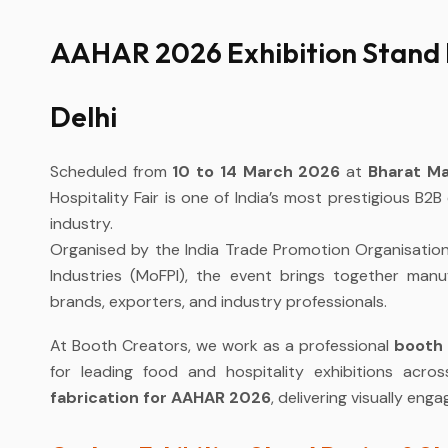
AAHAR 2026 Exhibition Stand 
Delhi
Scheduled from
10 to 14 March 2026
at
Bharat Ma
Hospitality Fair is one of India’s most prestigious B2B
industry.
Organised by the India Trade Promotion Organisation 
Industries (MoFPI), the event brings together manufa
brands, exporters, and industry professionals.
At Booth Creators, we work as a professional
booth 
for leading food and hospitality exhibitions acros
fabrication for AAHAR 2026
, delivering visually en