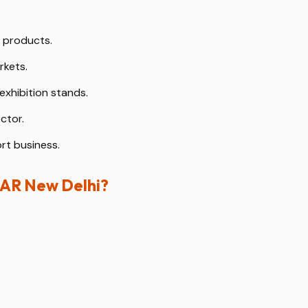
y products.
rkets.
exhibition stands.
ctor.
rt business.
HAR New Delhi?
d fabrication partner in India.
exhibitions.
mantling.