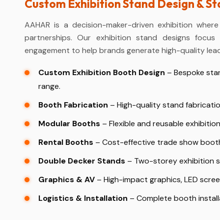
Custom Exhibition Stand Design & S
AAHAR is a decision-maker-driven exhibition where
partnerships. Our exhibition stand designs focus o
engagement to help brands generate high-quality lead
Custom Exhibition Booth Design
– Bespoke stan
range.
Booth Fabrication
– High-quality stand fabricatio
Modular Booths
– Flexible and reusable exhibition
Rental Booths
– Cost-effective trade show booth 
Double Decker Stands
– Two-storey exhibition st
Graphics & AV
– High-impact graphics, LED screen
Logistics & Installation
– Complete booth install