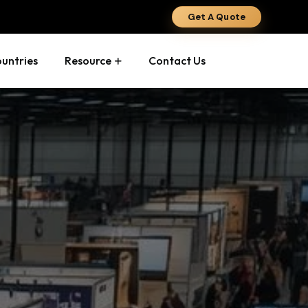
Get A Quote
ountries
Resource
Contact Us