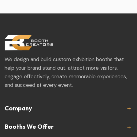
We design and build custom exhibition booths that
help your brand stand out, attract more visitors,
engage effectively, create memorable experiences,
and succeed at every event.
Company
Booths We Offer