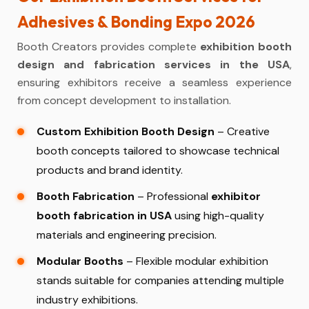
Adhesives & Bonding Expo 2026
Booth Creators provides complete
exhibition booth
design and fabrication services in the USA
,
ensuring exhibitors receive a seamless experience
from concept development to installation.
Custom Exhibition Booth Design
– Creative
booth concepts tailored to showcase technical
products and brand identity.
Booth Fabrication
– Professional
exhibitor
booth fabrication in USA
using high-quality
materials and engineering precision.
Modular Booths
– Flexible modular exhibition
stands suitable for companies attending multiple
industry exhibitions.