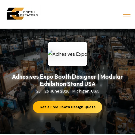
Adhesives Expo Booth Designer | Modular
Exhibition Stand USA
23 - 25 June 2026 | Michigan, USA
Get a Free Booth Design Quote