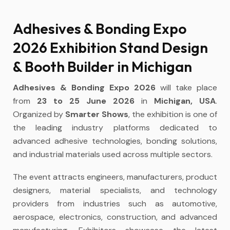
Adhesives & Bonding Expo
2026 Exhibition Stand Design
& Booth Builder in Michigan
Adhesives & Bonding Expo 2026
will take place
from
23 to 25 June 2026
in
Michigan, USA
.
Organized by
Smarter Shows
, the exhibition is one of
the leading industry platforms dedicated to
advanced adhesive technologies, bonding solutions,
and industrial materials used across multiple sectors.
The event attracts engineers, manufacturers, product
designers, material specialists, and technology
providers from industries such as automotive,
aerospace, electronics, construction, and advanced