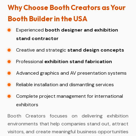
Why Choose Booth Creators as Your
Booth Builder in the USA
Experienced
booth designer and exhibition
stand contractor
Creative and strategic
stand design concepts
Professional
exhibition stand fabrication
Advanced graphics and AV presentation systems
Reliable installation and dismantling services
Complete project management for international
exhibitors
Booth Creators focuses on delivering exhibition
environments that help companies stand out, attract
visitors, and create meaningful business opportunities