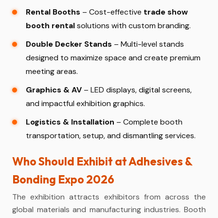
Rental Booths
– Cost-effective
trade show
booth rental
solutions with custom branding.
Double Decker Stands
– Multi-level stands
designed to maximize space and create premium
meeting areas.
Graphics & AV
– LED displays, digital screens,
and impactful exhibition graphics.
Logistics & Installation
– Complete booth
transportation, setup, and dismantling services.
Who Should Exhibit at Adhesives &
Bonding Expo 2026
The exhibition attracts exhibitors from across the
global materials and manufacturing industries. Booth