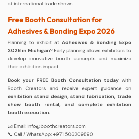
at international trade shows.
Free Booth Consultation for
Adhesives & Bonding Expo 2026
Planning to exhibit at
Adhesives & Bonding Expo
2026 in Michigan
? Early planning allows exhibitors to
develop innovative booth concepts and maximize
their exhibition impact.
Book your FREE Booth Consultation today
with
Booth Creators and receive expert guidance on
exhibition stand design, stand fabrication, trade
show booth rental, and complete exhibition
booth execution
.
📧 Email:
info@boothcreators.com
📞 Call / WhatsApp:
+971 506209890