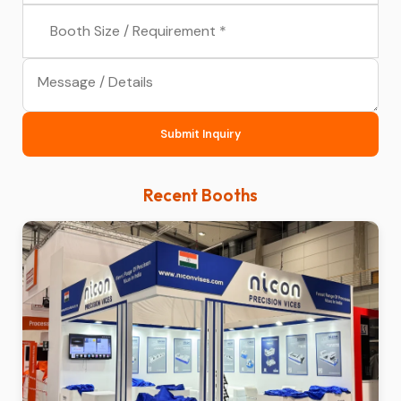
Submit Inquiry
Recent Booths