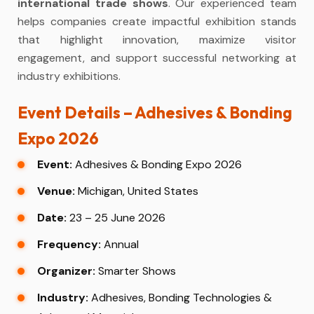
international trade shows
. Our experienced team
helps companies create impactful exhibition stands
that highlight innovation, maximize visitor
engagement, and support successful networking at
industry exhibitions.
Event Details – Adhesives & Bonding
Expo 2026
Event:
Adhesives & Bonding Expo 2026
Venue:
Michigan, United States
Date:
23 – 25 June 2026
Frequency:
Annual
Organizer:
Smarter Shows
Industry:
Adhesives, Bonding Technologies &