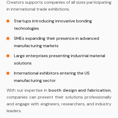
Creators supports companies of all sizes participating
in international trade exhibitions.
Startups introducing innovative bonding
technologies
SMEs expanding their presence in advanced
manufacturing markets
Large enterprises presenting industrial material
solutions
International exhibitors entering the US
manufacturing sector
With our expertise in
booth design and fabrication
,
companies can present their solutions professionally
and engage with engineers, researchers, and industry
leaders.