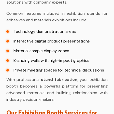
solutions with company experts.
Common features included in exhibition stands for
adhesives and materials exhibitions include:
Technology demonstration areas
Interactive digital product presentations
Material sample display zones
Branding walls with high-impact graphics
Private meeting spaces for technical discussions
With professional
stand fabrication
, your exhibition
booth becomes a powerful platform for presenting
advanced materials and building relationships with
industry decision-makers.
Our Exhibition Booth Services for