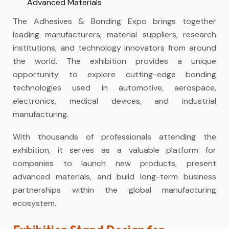
Advanced Materials
The Adhesives & Bonding Expo brings together
leading manufacturers, material suppliers, research
institutions, and technology innovators from around
the world. The exhibition provides a unique
opportunity to explore cutting-edge bonding
technologies used in automotive, aerospace,
electronics, medical devices, and industrial
manufacturing.
With thousands of professionals attending the
exhibition, it serves as a valuable platform for
companies to launch new products, present
advanced materials, and build long-term business
partnerships within the global manufacturing
ecosystem.