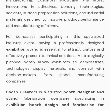
manufacturing. Exhibitors showcase the latest
innovations in adhesives, bonding technologies,
sealants, surface preparation solutions, and industrial
materials designed to improve product performance
and manufacturing efficiency.
For companies participating in this specialized
industry event, having a professionally designed
exhibition stand
is essential to attract visitors and
effectively present technical solutions. A strategically
planned booth allows exhibitors to demonstrate
technologies, display materials, and connect with
decision-makers from global manufacturing
companies.
Booth Creators
is a trusted
booth designer and
stand fabrication company
specializing in
exhibition booth design and fabrication for