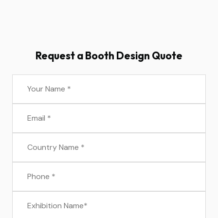
Request a Booth Design Quote