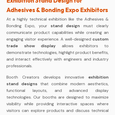
Exhibition Stand Design for
Adhesives & Bonding Expo Exhibitors
At a highly technical exhibition like the Adhesives &
Bonding Expo, your
stand design
must clearly
communicate product capabilities while creating an
engaging visitor experience. A well-designed
custom
trade show display
allows exhibitors to
demonstrate technologies, highlight product benefits,
and interact effectively with engineers and industry
professionals.
Booth Creators develops innovative
exhibition
stand designs
that combine modern aesthetics,
functional layouts, and advanced display
technologies. Our booths are designed to maximize
visibility while providing interactive spaces where
visitors can explore products and discuss technical