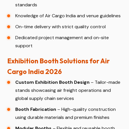
standards
Knowledge of Air Cargo India and venue guidelines
On-time delivery with strict quality control
Dedicated project management and on-site
support
Exhibition Booth Solutions for Air
Cargo India 2026
Custom Exhibition Booth Design
– Tailor-made
stands showcasing air freight operations and
global supply chain services
Booth Fabrication
– High-quality construction
using durable materials and premium finishes
Modular Booths
– Flexible and reusable booth