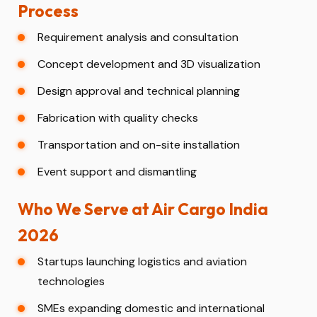
Process
Requirement analysis and consultation
Concept development and 3D visualization
Design approval and technical planning
Fabrication with quality checks
Transportation and on-site installation
Event support and dismantling
Who We Serve at Air Cargo India
2026
Startups launching logistics and aviation
technologies
SMEs expanding domestic and international