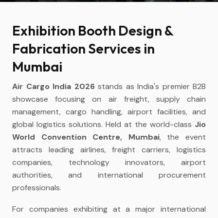
Exhibition Booth Design &
Fabrication Services in
Mumbai
Air Cargo India 2026
stands as India's premier B2B
showcase focusing on air freight, supply chain
management, cargo handling, airport facilities, and
global logistics solutions. Held at the world-class
Jio
World Convention Centre, Mumbai
, the event
attracts leading airlines, freight carriers, logistics
companies, technology innovators, airport
authorities, and international procurement
professionals.
For companies exhibiting at a major international