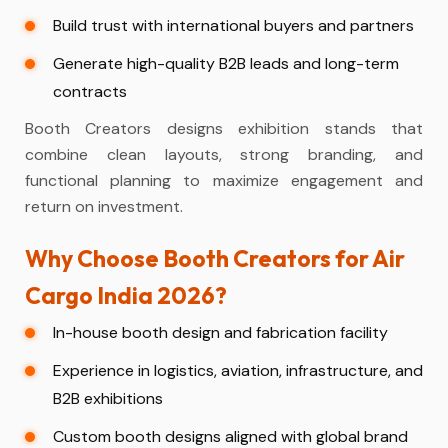
Build trust with international buyers and partners
Generate high-quality B2B leads and long-term
contracts
Booth Creators designs exhibition stands that
combine clean layouts, strong branding, and
functional planning to maximize engagement and
return on investment.
Why Choose Booth Creators for Air
Cargo India 2026?
In-house booth design and fabrication facility
Experience in logistics, aviation, infrastructure, and
B2B exhibitions
Custom booth designs aligned with global brand