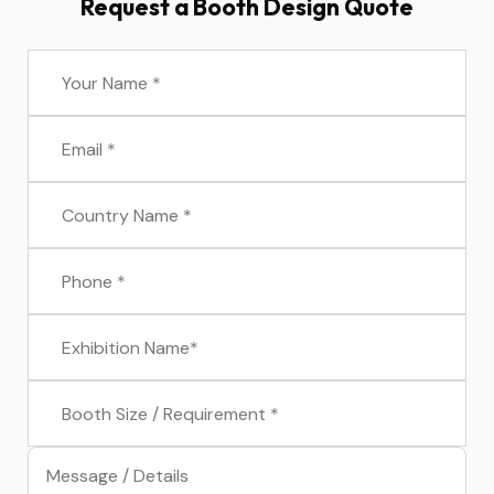
Request a Booth Design Quote