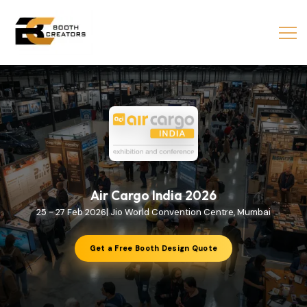
Air Cargo India 2026
25 - 27 Feb 2026| Jio World Convention Centre, Mumbai
Get a Free Booth Design Quote