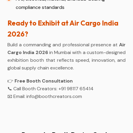
compliance standards
Ready to Exhibit at Air Cargo India
2026?
Build a commanding and professional presence at
Air
Cargo India 2026
in Mumbai with a custom-designed
exhibition booth that reflects speed, innovation, and
global supply chain excellence.
👉
Free Booth Consultation
📞 Call Booth Creators:
+91 98117 65414
📧 Email:
info@boothcreators.com