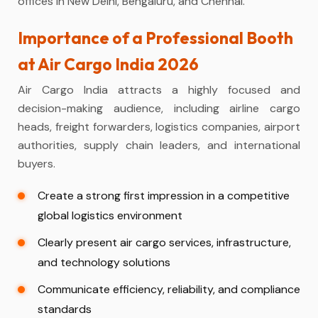
offices in New Delhi, Bengaluru, and Chennai.
Importance of a Professional Booth
at Air Cargo India 2026
Air Cargo India attracts a highly focused and
decision-making audience, including airline cargo
heads, freight forwarders, logistics companies, airport
authorities, supply chain leaders, and international
buyers.
Create a strong first impression in a competitive
global logistics environment
Clearly present air cargo services, infrastructure,
and technology solutions
Communicate efficiency, reliability, and compliance
standards