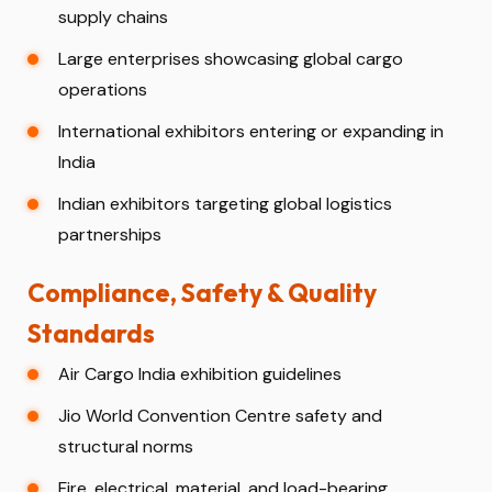
supply chains
Large enterprises showcasing global cargo
operations
International exhibitors entering or expanding in
India
Indian exhibitors targeting global logistics
partnerships
Compliance, Safety & Quality
Standards
Air Cargo India exhibition guidelines
Jio World Convention Centre safety and
structural norms
Fire, electrical, material, and load-bearing