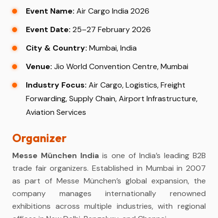
Event Name:
Air Cargo India 2026
Event Date:
25–27 February 2026
City & Country:
Mumbai, India
Venue:
Jio World Convention Centre, Mumbai
Industry Focus:
Air Cargo, Logistics, Freight
Forwarding, Supply Chain, Airport Infrastructure,
Aviation Services
Organizer
Messe München India
is one of India’s leading B2B
trade fair organizers. Established in Mumbai in 2007
as part of Messe München’s global expansion, the
company manages internationally renowned
exhibitions across multiple industries, with regional