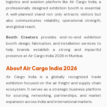
logistics and aviation platform like Air Cargo India, a
professionally designed exhibition booth is essential.
A well-planned stand not only attracts visitors but
also communicates reliability, operational strength,
and global reach.
Booth Creators
provides end-to-end exhibition
booth design, fabrication, and installation services to
help brands establish a strong and impactful
presence at Air Cargo India 2026 in Mumbai.
About Air Cargo India 2026
Air Cargo India is a globally recognized trade
exhibition focused on the air freight and supply chain
ecosystem. It serves as a strategic business platform
for sourcing, networking, partnerships, and market
expansion across India and international markets.