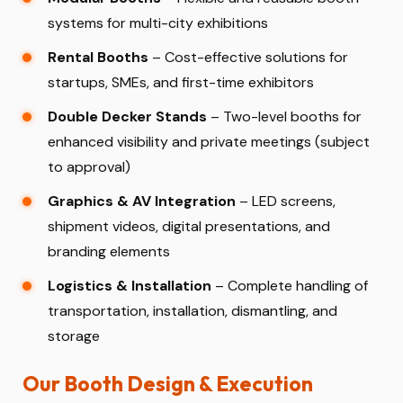
systems for multi-city exhibitions
Rental Booths
– Cost-effective solutions for
startups, SMEs, and first-time exhibitors
Double Decker Stands
– Two-level booths for
enhanced visibility and private meetings (subject
to approval)
Graphics & AV Integration
– LED screens,
shipment videos, digital presentations, and
branding elements
Logistics & Installation
– Complete handling of
transportation, installation, dismantling, and
storage
Our Booth Design & Execution