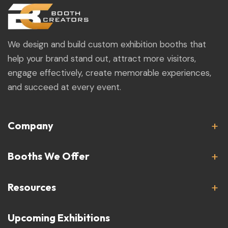
We design and build custom exhibition booths that
help your brand stand out, attract more visitors,
engage effectively, create memorable experiences,
and succeed at every event.
Company
Booths We Offer
Resources
Upcoming Exhibitions