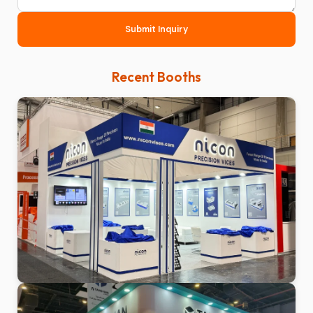
Submit Inquiry
Recent Booths