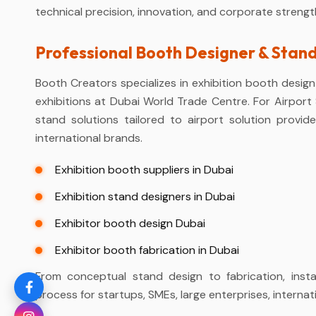
technical precision, innovation, and corporate strengt
Professional Booth Designer & Stan
Booth Creators specializes in exhibition booth design 
exhibitions at Dubai World Trade Centre. For Airpor
stand solutions tailored to airport solution provid
international brands.
Exhibition booth suppliers in Dubai
Exhibition stand designers in Dubai
Exhibitor booth design Dubai
Exhibitor booth fabrication in Dubai
From conceptual stand design to fabrication, insta
process for startups, SMEs, large enterprises, interna