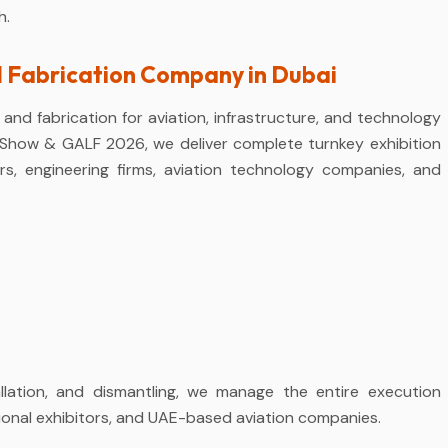
h.
d Fabrication Company in Dubai
and fabrication for aviation, infrastructure, and technology
t Show & GALF 2026, we deliver complete turnkey exhibition
ers, engineering firms, aviation technology companies, and
llation, and dismantling, we manage the entire execution
tional exhibitors, and UAE-based aviation companies.