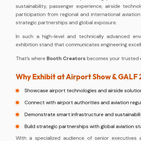
sustainability, passenger experience, airside techn
participation from regional and international aviatio
strategic partnerships and global exposure.
In such a high-level and technically advanced env
exhibition stand that communicates engineering excellenc
That’s where
Booth Creators
becomes your trusted ex
Why Exhibit at Airport Show & GALF
Showcase airport technologies and airside solutio
Connect with airport authorities and aviation regu
Demonstrate smart infrastructure and sustainabili
Build strategic partnerships with global aviation s
With a specialized audience of senior executives 