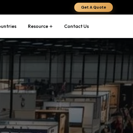
Get A Quote
ountries
Resource
Contact Us