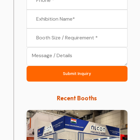
Submit Inquiry
Recent Booths