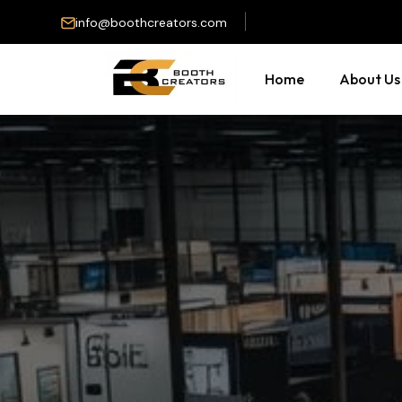
info@boothcreators.com
Home
About Us