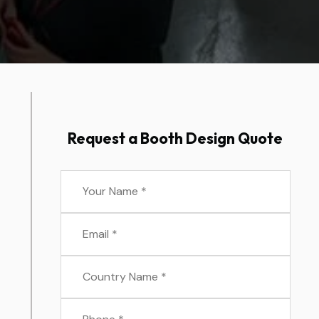
Request a Booth Design Quote