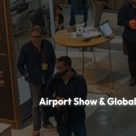
Airport Show & Global