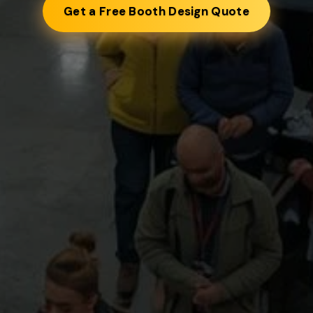
Get a Free Booth Design Quote