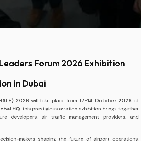
 Leaders Forum 2026 Exhibition
ion in Dubai
(GALF) 2026
will take place from
12-14 October 2026
at
lobal HQ
, this prestigious aviation exhibition brings together
ucture developers, air traffic management providers, and
cision-makers shaping the future of airport operations,