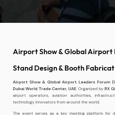
Airport Show & Global Airport
Stand Design & Booth Fabricat
Airport Show & Global Airport Leaders Forum 
Dubai World Trade Center, UAE
. Organized by
RX G
airport operators, aviation authorities, infrastr
technology innovators from around the world.
The event serves as a key meeting platform for de