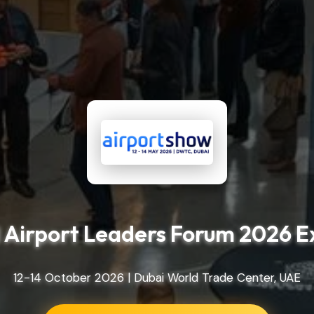
 Airport Leaders Forum 2026 E
12-14 October 2026 | Dubai World Trade Center, UAE