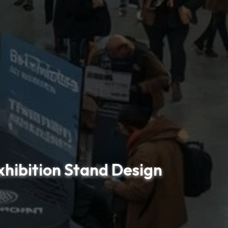
xhibition Stand Design