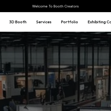
Welcome To Booth Creators
3D Booth
Services
Portfolio
Exhibiting C