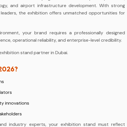
ology, and airport infrastructure development. With strong
n leaders, the exhibition offers unmatched opportunities for
ironment, your brand requires a professionally designed
e, operational reliability, and enterprise-level credibility.
hibition stand partner in Dubai.
 2026?
ns
lators
ty innovations
takeholders
and industry experts, your exhibition stand must reflect