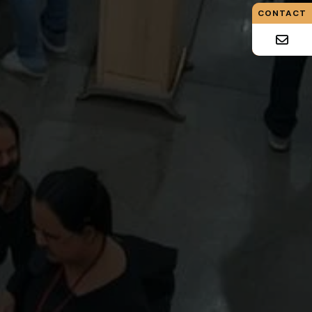
CONTACT