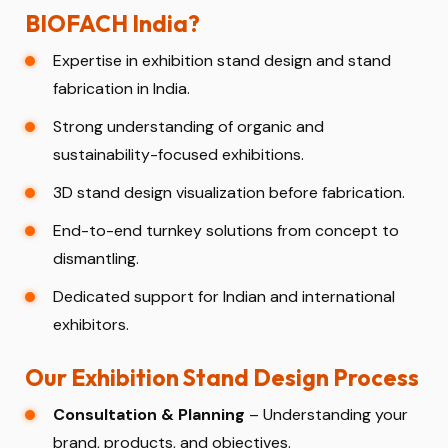
BIOFACH India?
Expertise in exhibition stand design and stand
fabrication in India.
Strong understanding of organic and
sustainability-focused exhibitions.
3D stand design visualization before fabrication.
End-to-end turnkey solutions from concept to
dismantling.
Dedicated support for Indian and international
exhibitors.
Our Exhibition Stand Design Process
Consultation & Planning
– Understanding your
brand, products, and objectives.