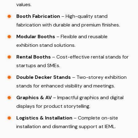
values.
Booth Fabrication
– High-quality stand
fabrication with durable and premium finishes.
Modular Booths
– Flexible and reusable
exhibition stand solutions.
Rental Booths
– Cost-effective rental stands for
startups and SMEs.
Double Decker Stands
– Two-storey exhibition
stands for enhanced visibility and meetings.
Graphics & AV
– Impactful graphics and digital
displays for product storytelling.
Logistics & Installation
– Complete on-site
installation and dismantling support at IEML.