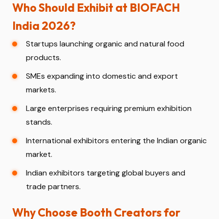
Who Should Exhibit at BIOFACH
India 2026?
Startups launching organic and natural food
products.
SMEs expanding into domestic and export
markets.
Large enterprises requiring premium exhibition
stands.
International exhibitors entering the Indian organic
market.
Indian exhibitors targeting global buyers and
trade partners.
Why Choose Booth Creators for