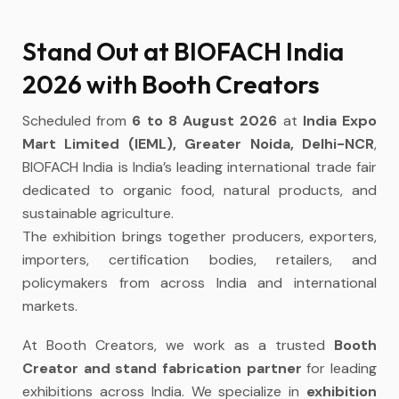
Stand Out at BIOFACH India
2026 with Booth Creators
Scheduled from
6 to 8 August 2026
at
India Expo
Mart Limited (IEML), Greater Noida, Delhi-NCR
,
BIOFACH India is India’s leading international trade fair
dedicated to organic food, natural products, and
sustainable agriculture.
The exhibition brings together producers, exporters,
importers, certification bodies, retailers, and
policymakers from across India and international
markets.
At Booth Creators, we work as a trusted
Booth
Creator and stand fabrication partner
for leading
exhibitions across India. We specialize in
exhibition