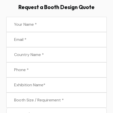
Request a Booth Design Quote