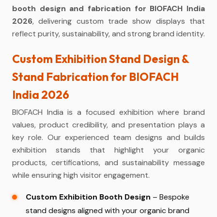
booth design and fabrication for BIOFACH India
2026
, delivering custom trade show displays that
reflect purity, sustainability, and strong brand identity.
Custom Exhibition Stand Design &
Stand Fabrication for BIOFACH
India 2026
BIOFACH India is a focused exhibition where brand
values, product credibility, and presentation plays a
key role. Our experienced team designs and builds
exhibition stands that highlight your organic
products, certifications, and sustainability message
while ensuring high visitor engagement.
Custom Exhibition Booth Design
– Bespoke
stand designs aligned with your organic brand