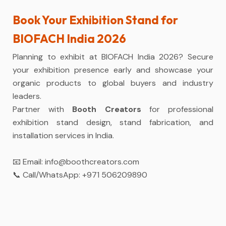
Book Your Exhibition Stand for
BIOFACH India 2026
Planning to exhibit at BIOFACH India 2026? Secure
your exhibition presence early and showcase your
organic products to global buyers and industry
leaders.
Partner with
Booth Creators
for professional
exhibition stand design, stand fabrication, and
installation services in India.
📧 Email:
info@boothcreators.com
📞 Call/WhatsApp:
+971 506209890