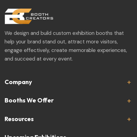
We design and build custom exhibition booths that
help your brand stand out, attract more visitors,
engage effectively, create memorable experiences,
and succeed at every event.
Company
Booths We Offer
Resources