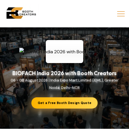
BIOFACH India 2026 with Booth Creators
06 - 08 August 2026 | India Expo Mart Limited (IEML), Greater
Noida, Delhi-NCR
Get a Free Booth Design Quote