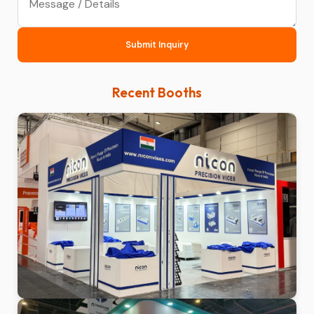
Submit Inquiry
Recent Booths