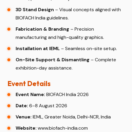
3D Stand Design
– Visual concepts aligned with
BIOFACH India guidelines.
Fabrication & Branding
– Precision
manufacturing and high-quality graphics.
Installation at IEML
– Seamless on-site setup.
On-Site Support & Dismantling
– Complete
exhibition-day assistance.
Event Details
Event Name:
BIOFACH India 2026
Date:
6–8 August 2026
Venue:
IEML, Greater Noida, Delhi-NCR, India
Website:
www.biofach-india.com