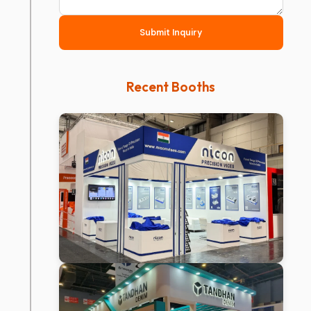
Submit Inquiry
Recent Booths