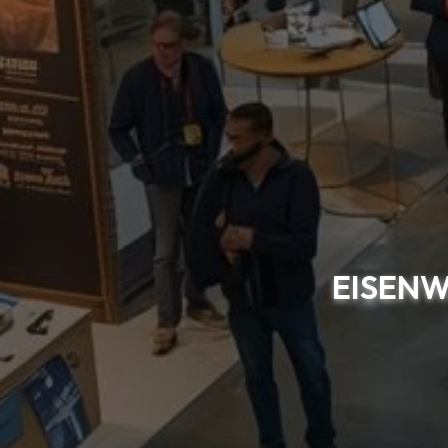
EISENW