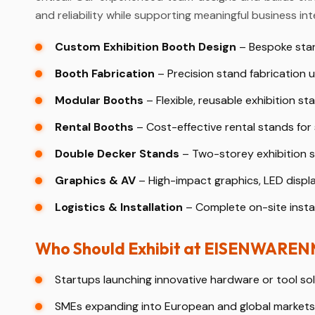
and reliability while supporting meaningful business int
Custom Exhibition Booth Design
– Bespoke stan
Booth Fabrication
– Precision stand fabrication u
Modular Booths
– Flexible, reusable exhibition sta
Rental Booths
– Cost-effective rental stands for
Double Decker Stands
– Two-storey exhibition st
Graphics & AV
– High-impact graphics, LED displ
Logistics & Installation
– Complete on-site instal
Who Should Exhibit at EISENWARE
Startups launching innovative hardware or tool sol
SMEs expanding into European and global markets