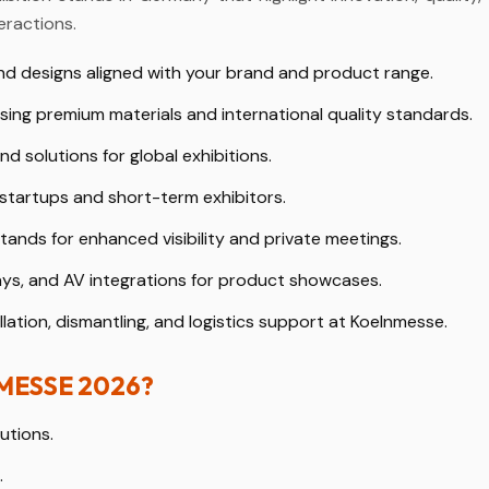
eractions.
d designs aligned with your brand and product range.
sing premium materials and international quality standards.
nd solutions for global exhibitions.
 startups and short-term exhibitors.
ands for enhanced visibility and private meetings.
ays, and AV integrations for product showcases.
lation, dismantling, and logistics support at Koelnmesse.
NMESSE 2026?
utions.
.