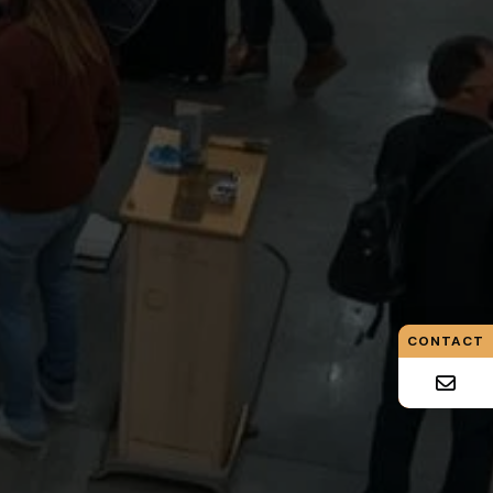
CONTACT