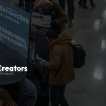
reators