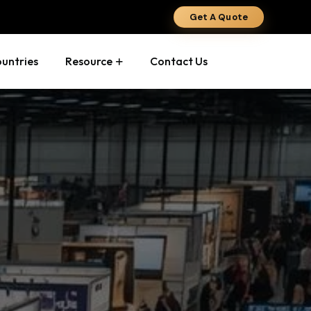
Get A Quote
ountries
Resource
Contact Us