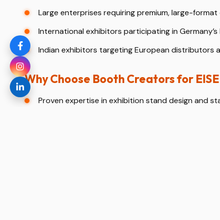
Large enterprises requiring premium, large-format 
International exhibitors participating in Germany’s 
Indian exhibitors targeting European distributors 
Why Choose Booth Creators for E
Proven expertise in exhibition stand design and st
Deep understanding of Koelnmesse regulations and
3D stand design visualization before fabrication.
End-to-end turnkey solutions from concept to dis
Dedicated support for international and Indian exh
Our Exhibition Stand Design Process