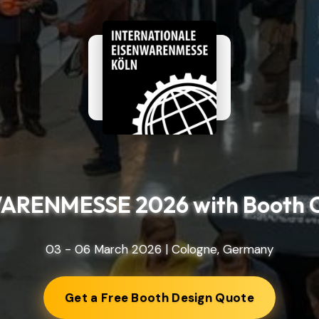
ARENMESSE 2026 with Booth C
03 - 06 March 2026 | Cologne, Germany
Get a Free Booth Design Quote