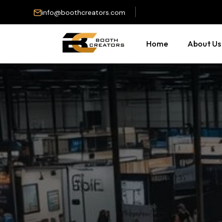
info@boothcreators.com
Home
About Us