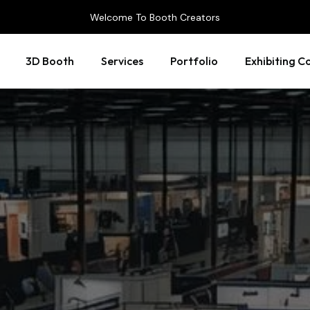
Welcome To Booth Creators
3D Booth
Services
Portfolio
Exhibiting C