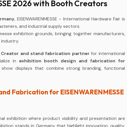
E 2026 with Booth Creators
ermany
, EISENWARENMESSE – International Hardware Fair is
fasteners, and industrial supply sectors.
messe exhibition grounds, bringing together manufacturers,
 industry.
 Creator and stand fabrication partner
for international
alize in
exhibition booth design and fabrication for
e show displays that combine strong branding, functional
Stand Fabrication for EISENWARENMESSE
l exhibition where product visibility and presentation are
bition stands in Germany that highlight innovation, quality,