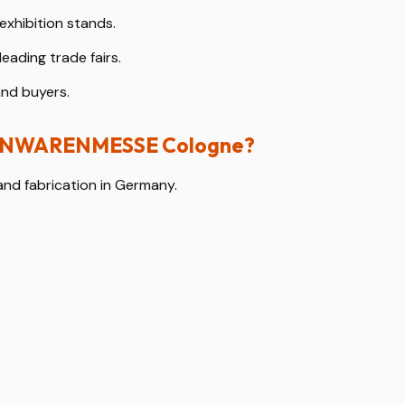
exhibition stands.
leading trade fairs.
and buyers.
ISENWARENMESSE Cologne?
and fabrication in Germany.
 technical standards.
mantling.
ibitors.