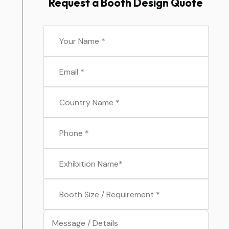
Request a Booth Design Quote