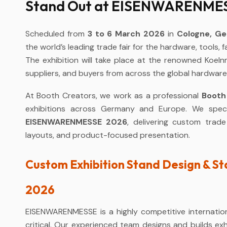
Stand Out at EISENWARENMESS
Scheduled from
3 to 6 March 2026
in
Cologne, G
the world’s leading trade fair for the hardware, tools, 
The exhibition will take place at the renowned Koeln
suppliers, and buyers from across the global hardware
At Booth Creators, we work as a professional
Booth
exhibitions across Germany and Europe. We speci
EISENWARENMESSE 2026
, delivering custom trad
layouts, and product-focused presentation.
Custom Exhibition Stand Design & 
2026
EISENWARENMESSE is a highly competitive internationa
critical. Our experienced team designs and builds exhi