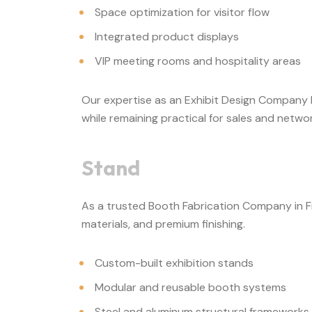
Space optimization for visitor flow
Integrated product displays
VIP meeting rooms and hospitality areas
Our expertise as an Exhibit Design Company F
while remaining practical for sales and network
Stand
As a trusted Booth Fabrication Company in Fra
materials, and premium finishing.
Custom-built exhibition stands
Modular and reusable booth systems
Steel and aluminum structural frameworks