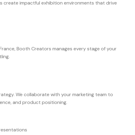
ds create impactful exhibition environments that drive
n France, Booth Creators manages every stage of your
ling.
trategy. We collaborate with your marketing team to
ience, and product positioning.
resentations