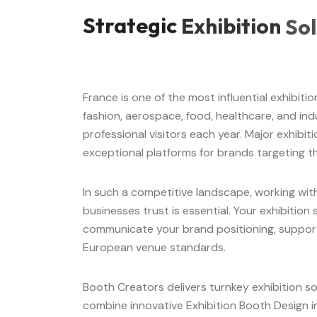
Strategic
Exhibition
Sol
France is one of the most influential exhibit
fashion, aerospace, food, healthcare, and indus
professional visitors each year. Major exhibiti
exceptional platforms for brands targeting t
In such a competitive landscape, working wi
businesses trust is essential. Your exhibitio
communicate your brand positioning, support
European venue standards.
Booth Creators delivers turnkey exhibition so
combine innovative Exhibition Booth Design in