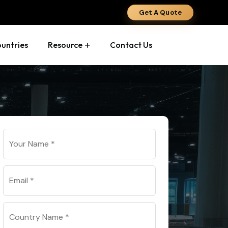
Get A Quote
ountries
Resource
Contact Us