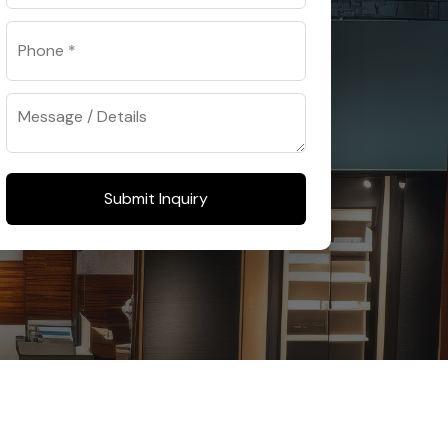
Submit Inquiry