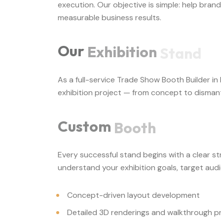
execution. Our objective is simple: help bran
measurable business results.
Our
Exhibition
Stand
As a full-service Trade Show Booth Builder i
exhibition project — from concept to dismant
Custom
Booth
Every successful stand begins with a clear s
understand your exhibition goals, target aud
Concept-driven layout development
Detailed 3D renderings and walkthrough p