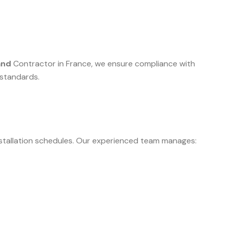
and
Contractor in France, we ensure compliance with
 standards.
nstallation schedules. Our experienced team manages: