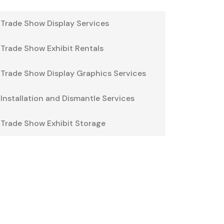
Trade Show Display Services
Trade Show Exhibit Rentals
Trade Show Display Graphics Services
Installation and Dismantle Services
Trade Show Exhibit Storage