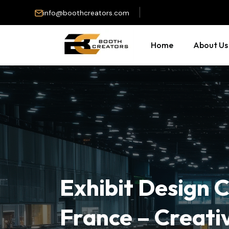
info@boothcreators.com
Home
About Us
Exhibit Design
France – Creati