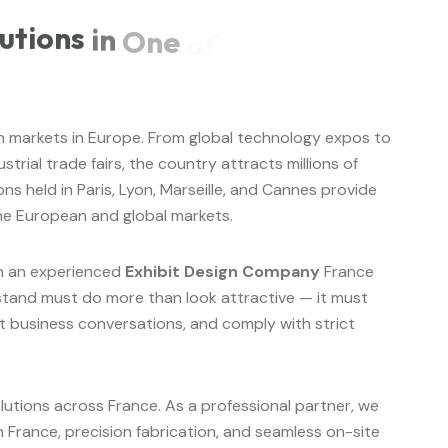
utions
in
One
of
ion markets in Europe. From global technology expos to
trial trade fairs, the country attracts millions of
ons held in Paris, Lyon, Marseille, and Cannes provide
he European and global markets.
th an experienced
Exhibit Design Company
France
n stand must do more than look attractive — it must
 business conversations, and comply with strict
lutions across France. As a professional partner, we
 France, precision fabrication, and seamless on-site