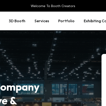
Welcome To Booth Creators
3D Booth
Services
Portfolio
Exhibiting C
 Company
ve &