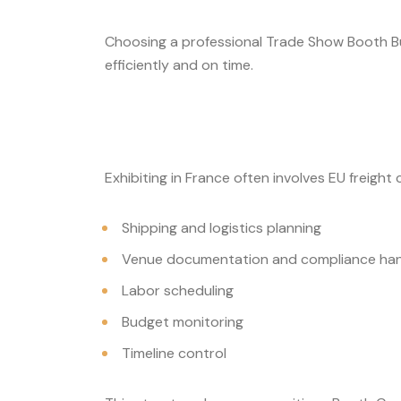
Choosing a professional Trade Show Booth Bu
efficiently and on time.
Exhibiting in France often involves EU freigh
Shipping and logistics planning
Venue documentation and compliance han
Labor scheduling
Budget monitoring
Timeline control