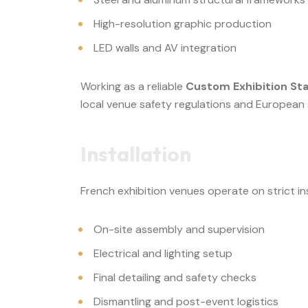
High-resolution graphic production
LED walls and AV integration
Working as a reliable
Custom Exhibition St
local venue safety regulations and European
Installation
French exhibition venues operate on strict i
On-site assembly and supervision
Electrical and lighting setup
Final detailing and safety checks
Dismantling and post-event logistics