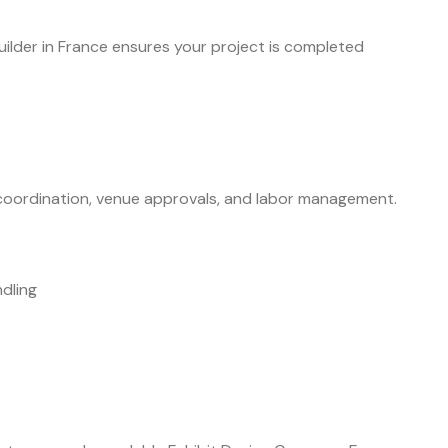
ilder in France ensures your project is completed
t coordination, venue approvals, and labor management.
dling