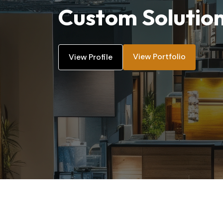
Custom Solutio
View Portfolio
View Profile