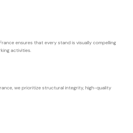
rance ensures that every stand is visually compelling
ing activities.
nce, we prioritize structural integrity, high-quality