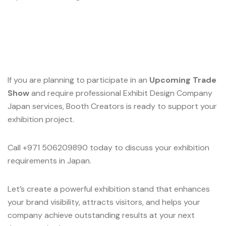
If you are planning to participate in an
Upcoming Trade
Show
and require professional Exhibit Design Company
Japan services, Booth Creators is ready to support your
exhibition project.
Call +971 506209890 today to discuss your exhibition
requirements in Japan.
Let’s create a powerful exhibition stand that enhances
your brand visibility, attracts visitors, and helps your
company achieve outstanding results at your next