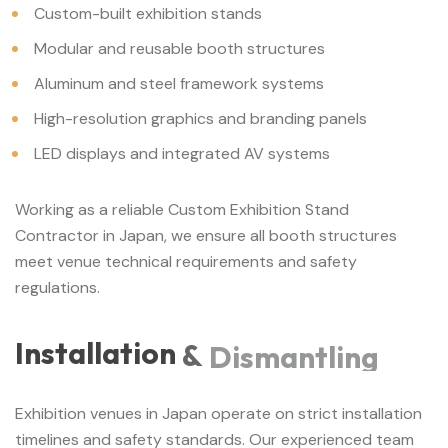
Custom-built exhibition stands
Modular and reusable booth structures
Aluminum and steel framework systems
High-resolution graphics and branding panels
LED displays and integrated AV systems
Working as a reliable Custom Exhibition Stand
Contractor in Japan, we ensure all booth structures
meet venue technical requirements and safety
regulations.
Installation
&
Dismantling
Exhibition venues in Japan operate on strict installation
timelines and safety standards. Our experienced team