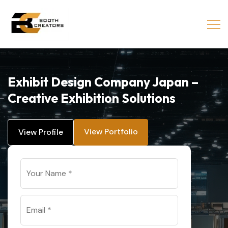
Exhibit Design Company Japan –
Creative Exhibition Solutions
View Portfolio
View Profile