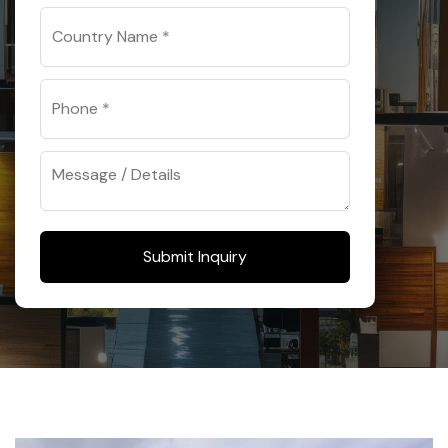
Submit Inquiry