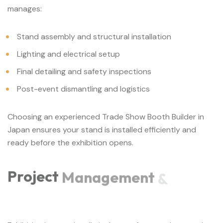
manages:
Stand assembly and structural installation
Lighting and electrical setup
Final detailing and safety inspections
Post-event dismantling and logistics
Choosing an experienced Trade Show Booth Builder in
Japan ensures your stand is installed efficiently and
ready before the exhibition opens.
Project
Management
&