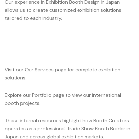
Our experience in Exhibition Booth Design in Japan
allows us to create customized exhibition solutions
tailored to each industry.
Visit our Our Services page for complete exhibition
solutions.
Explore our Portfolio page to view our international
booth projects.
These internal resources highlight how Booth Creators
operates as a professional Trade Show Booth Builder in
Japan and across global exhibition markets.