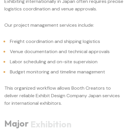
Exhibiting internationally in Japan often requires precise
logistics coordination and venue approvals.
Our project management services include:
Freight coordination and shipping logistics
Venue documentation and technical approvals
Labor scheduling and on-site supervision
Budget monitoring and timeline management
This organized workflow allows Booth Creators to
deliver reliable Exhibit Design Company Japan services
for international exhibitors.
Major
Exhibition