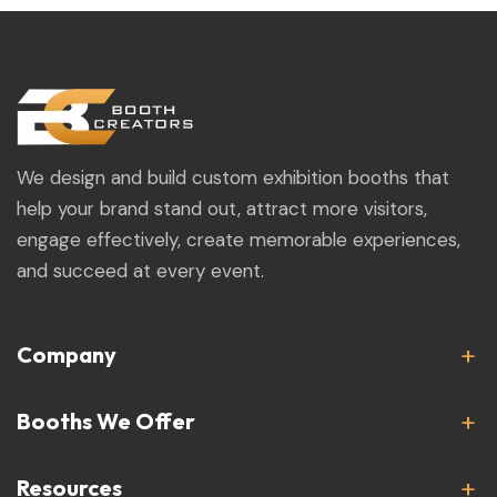
We design and build custom exhibition booths that
help your brand stand out, attract more visitors,
engage effectively, create memorable experiences,
and succeed at every event.
Company
Booths We Offer
Resources