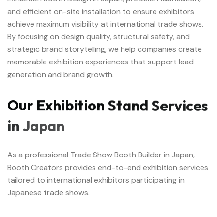
and efficient on-site installation to ensure exhibitors
achieve maximum visibility at international trade shows.
By focusing on design quality, structural safety, and
strategic brand storytelling, we help companies create
memorable exhibition experiences that support lead
generation and brand growth.
Our
Exhibition
Stand
Services
in
Japan
As a professional Trade Show Booth Builder in Japan,
Booth Creators provides end-to-end exhibition services
tailored to international exhibitors participating in
Japanese trade shows.