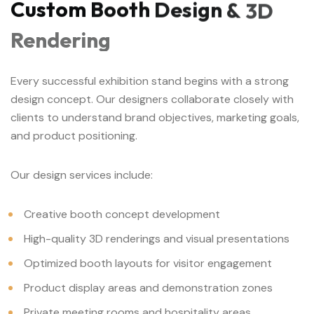
Custom
Booth
Design
&
3D
Rendering
Every successful exhibition stand begins with a strong
design concept. Our designers collaborate closely with
clients to understand brand objectives, marketing goals,
and product positioning.
Our design services include:
Creative booth concept development
High-quality 3D renderings and visual presentations
Optimized booth layouts for visitor engagement
Product display areas and demonstration zones
Private meeting rooms and hospitality areas