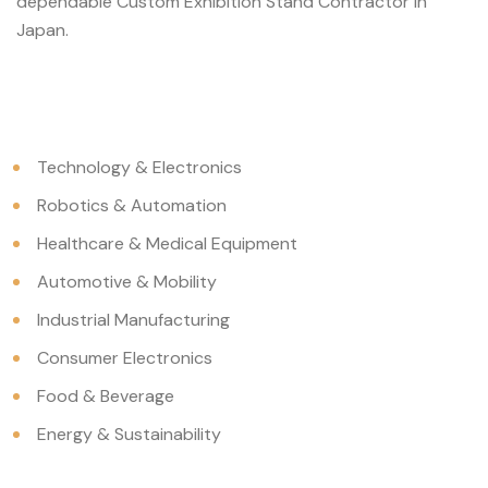
dependable Custom Exhibition Stand Contractor in
Japan.
Technology & Electronics
Robotics & Automation
Healthcare & Medical Equipment
Automotive & Mobility
Industrial Manufacturing
Consumer Electronics
Food & Beverage
Energy & Sustainability