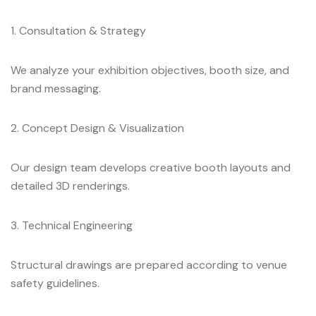
1. Consultation & Strategy
We analyze your exhibition objectives, booth size, and
brand messaging.
2. Concept Design & Visualization
Our design team develops creative booth layouts and
detailed 3D renderings.
3. Technical Engineering
Structural drawings are prepared according to venue
safety guidelines.