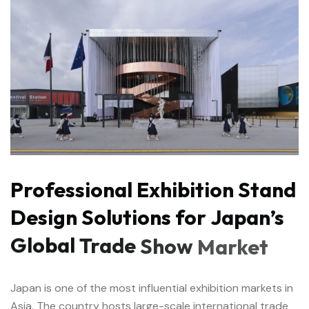
Professional
Exhibition
Stand
Design
Solutions
for
Japan’s
Global
Trade
Show
Market
Japan is one of the most influential exhibition markets in
Asia. The country hosts large-scale international trade