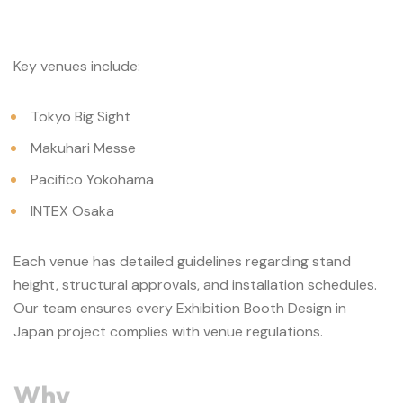
Key venues include:
Tokyo Big Sight
Makuhari Messe
Pacifico Yokohama
INTEX Osaka
Each venue has detailed guidelines regarding stand
height, structural approvals, and installation schedules.
Our team ensures every Exhibition Booth Design in
Japan project complies with venue regulations.
Why