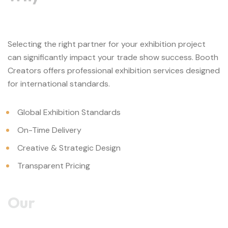
Selecting the right partner for your exhibition project
can significantly impact your trade show success. Booth
Creators offers professional exhibition services designed
for international standards.
Global Exhibition Standards
On-Time Delivery
Creative & Strategic Design
Transparent Pricing
Our