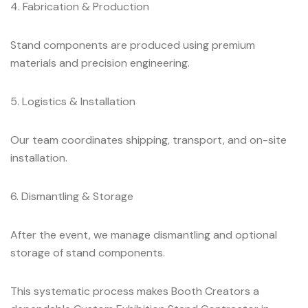
4. Fabrication & Production
Stand components are produced using premium
materials and precision engineering.
5. Logistics & Installation
Our team coordinates shipping, transport, and on-site
installation.
6. Dismantling & Storage
After the event, we manage dismantling and optional
storage of stand components.
This systematic process makes Booth Creators a