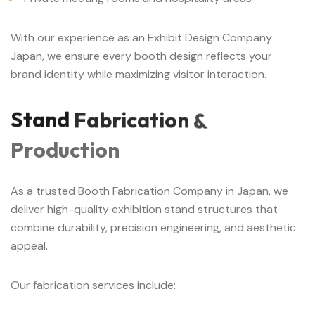
With our experience as an Exhibit Design Company
Japan, we ensure every booth design reflects your
brand identity while maximizing visitor interaction.
Stand
Fabrication
&
Production
As a trusted Booth Fabrication Company in Japan, we
deliver high-quality exhibition stand structures that
combine durability, precision engineering, and aesthetic
appeal.
Our fabrication services include: