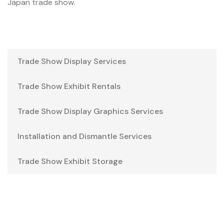
Japan trade show.
Trade Show Display Services
Trade Show Exhibit Rentals
Trade Show Display Graphics Services
Installation and Dismantle Services
Trade Show Exhibit Storage