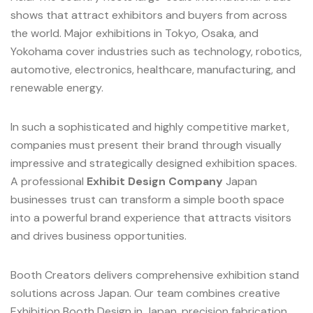
shows that attract exhibitors and buyers from across
the world. Major exhibitions in Tokyo, Osaka, and
Yokohama cover industries such as technology, robotics,
automotive, electronics, healthcare, manufacturing, and
renewable energy.
In such a sophisticated and highly competitive market,
companies must present their brand through visually
impressive and strategically designed exhibition spaces.
A professional
Exhibit Design Company
Japan
businesses trust can transform a simple booth space
into a powerful brand experience that attracts visitors
and drives business opportunities.
Booth Creators delivers comprehensive exhibition stand
solutions across Japan. Our team combines creative
Exhibition Booth Design in Japan, precision fabrication,