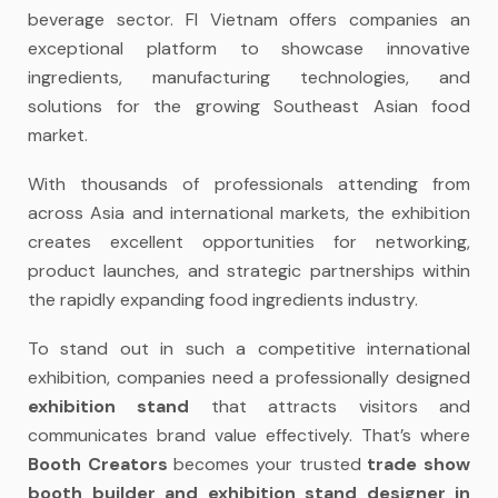
beverage sector. FI Vietnam offers companies an
exceptional platform to showcase innovative
ingredients, manufacturing technologies, and
solutions for the growing Southeast Asian food
market.
With thousands of professionals attending from
across Asia and international markets, the exhibition
creates excellent opportunities for networking,
product launches, and strategic partnerships within
the rapidly expanding food ingredients industry.
To stand out in such a competitive international
exhibition, companies need a professionally designed
exhibition stand
that attracts visitors and
communicates brand value effectively. That’s where
Booth Creators
becomes your trusted
trade show
booth builder and exhibition stand designer in