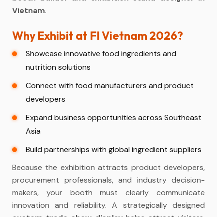
Vietnam
.
Why Exhibit at FI Vietnam 2026?
Showcase innovative food ingredients and
nutrition solutions
Connect with food manufacturers and product
developers
Expand business opportunities across Southeast
Asia
Build partnerships with global ingredient suppliers
Because the exhibition attracts product developers,
procurement professionals, and industry decision-
makers, your booth must clearly communicate
innovation and reliability. A strategically designed