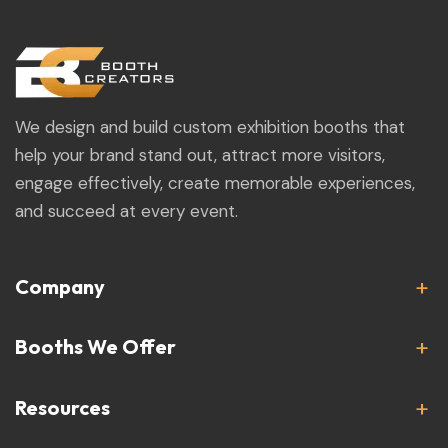
We design and build custom exhibition booths that
help your brand stand out, attract more visitors,
engage effectively, create memorable experiences,
and succeed at every event.
Company
Booths We Offer
Resources