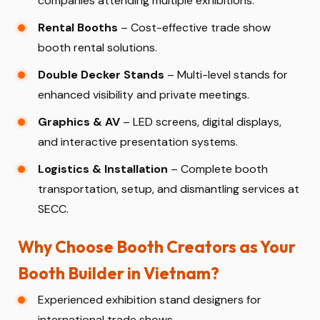
companies attending multiple exhibitions.
Rental Booths
– Cost-effective trade show
booth rental solutions.
Double Decker Stands
– Multi-level stands for
enhanced visibility and private meetings.
Graphics & AV
– LED screens, digital displays,
and interactive presentation systems.
Logistics & Installation
– Complete booth
transportation, setup, and dismantling services at
SECC.
Why Choose Booth Creators as Your
Booth Builder in Vietnam?
Experienced exhibition stand designers for
international trade shows