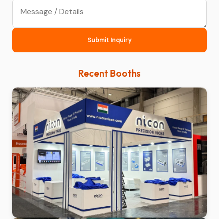
Submit Inquiry
Recent Booths