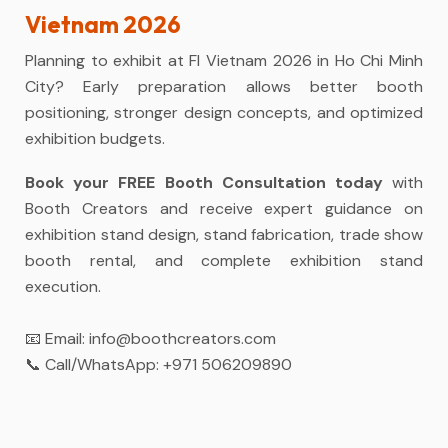
Vietnam 2026
Planning to exhibit at FI Vietnam 2026 in Ho Chi Minh
City? Early preparation allows better booth
positioning, stronger design concepts, and optimized
exhibition budgets.
Book your FREE Booth Consultation today
with
Booth Creators and receive expert guidance on
exhibition stand design, stand fabrication, trade show
booth rental, and complete exhibition stand
execution.
📧 Email:
info@boothcreators.com
📞 Call/WhatsApp:
+971 506209890