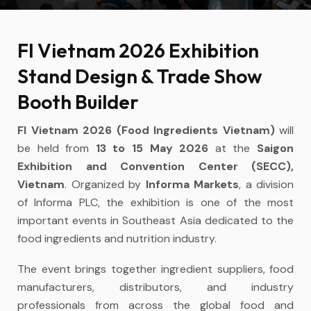
FI Vietnam 2026 Exhibition
Stand Design & Trade Show
Booth Builder
FI Vietnam 2026 (Food Ingredients Vietnam)
will
be held from
13 to 15 May 2026
at the
Saigon
Exhibition and Convention Center (SECC),
Vietnam
. Organized by
Informa Markets
, a division
of Informa PLC, the exhibition is one of the most
important events in Southeast Asia dedicated to the
food ingredients and nutrition industry.
The event brings together ingredient suppliers, food
manufacturers, distributors, and industry
professionals from across the global food and