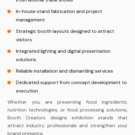
In-house stand fabrication and project
management
Strategic booth layouts designed to attract
visitors
Integrated lighting and digital presentation
solutions
Reliable installation and dismantling services
Dedicated support from concept development to
execution
Whether you are presenting food ingredients,
nutrition technologies, or food processing solutions,
Booth Creators designs exhibition stands that
attract industry professionals and strengthen your
brand presence.