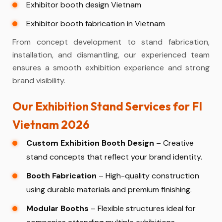
Exhibitor booth design Vietnam
Exhibitor booth fabrication in Vietnam
From concept development to stand fabrication,
installation, and dismantling, our experienced team
ensures a smooth exhibition experience and strong
brand visibility.
Our Exhibition Stand Services for FI
Vietnam 2026
Custom Exhibition Booth Design
– Creative
stand concepts that reflect your brand identity.
Booth Fabrication
– High-quality construction
using durable materials and premium finishing.
Modular Booths
– Flexible structures ideal for