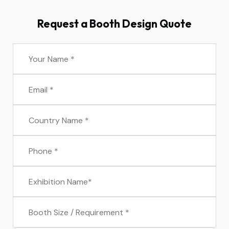
Request a Booth Design Quote