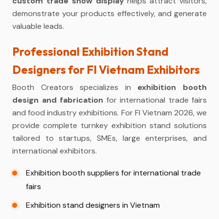
custom trade show display
helps attract visitors,
demonstrate your products effectively, and generate
valuable leads.
Professional Exhibition Stand
Designers for FI Vietnam Exhibitors
Booth Creators specializes in
exhibition booth
design and fabrication
for international trade fairs
and food industry exhibitions. For FI Vietnam 2026, we
provide complete turnkey exhibition stand solutions
tailored to startups, SMEs, large enterprises, and
international exhibitors.
Exhibition booth suppliers for international trade
fairs
Exhibition stand designers in Vietnam