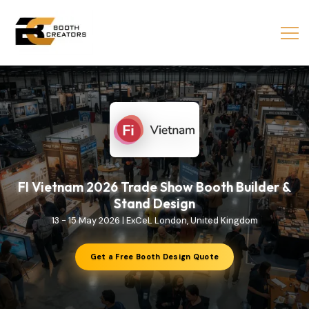
FI Vietnam 2026 Trade Show Booth Builder &
Stand Design
13 - 15 May 2026 | ExCeL London, United Kingdom
Get a Free Booth Design Quote