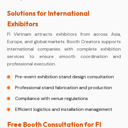
Solutions for International
Exhibitors
FI Vietnam attracts exhibitors from across Asia,
Europe, and global markets. Booth Creators supports
international companies with complete exhibition
services to ensure smooth coordination and
professional execution.
Pre-event exhibition stand design consultation
Professional stand fabrication and production
Compliance with venue regulations
Efficient logistics and installation management
Free Booth Consultation for FI