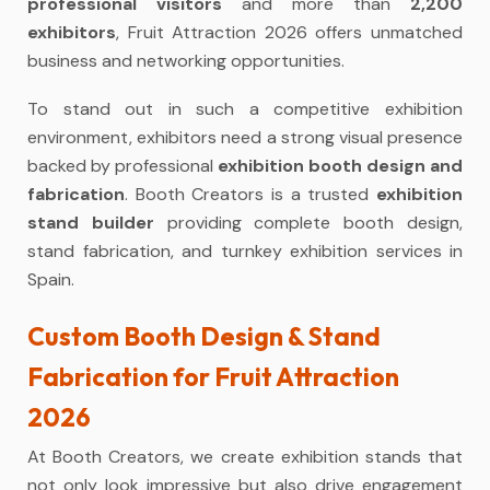
professional visitors
and more than
2,200
exhibitors
, Fruit Attraction 2026 offers unmatched
business and networking opportunities.
To stand out in such a competitive exhibition
environment, exhibitors need a strong visual presence
backed by professional
exhibition booth design and
fabrication
. Booth Creators is a trusted
exhibition
stand builder
providing complete booth design,
stand fabrication, and turnkey exhibition services in
Spain.
Custom Booth Design & Stand
Fabrication for Fruit Attraction
2026
At Booth Creators, we create exhibition stands that
not only look impressive but also drive engagement