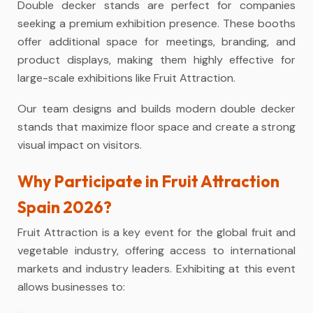
Double decker stands are perfect for companies
seeking a premium exhibition presence. These booths
offer additional space for meetings, branding, and
product displays, making them highly effective for
large-scale exhibitions like Fruit Attraction.
Our team designs and builds modern double decker
stands that maximize floor space and create a strong
visual impact on visitors.
Why Participate in Fruit Attraction
Spain 2026?
Fruit Attraction is a key event for the global fruit and
vegetable industry, offering access to international
markets and industry leaders. Exhibiting at this event
allows businesses to: