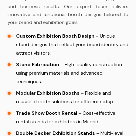
and business results. Our expert team delivers
innovative and functional booth designs tailored to
your brand and exhibition goals.
Custom Exhibition Booth Design
– Unique
stand designs that reflect your brand identity and
attract visitors.
Stand Fabrication
– High-quality construction
using premium materials and advanced
techniques.
Modular Exhibition Booths
– Flexible and
reusable booth solutions for efficient setup.
Trade Show Booth Rental
– Cost-effective
rental stands for exhibitors in Madrid.
Double Decker Exhibition Stands
– Multi-level