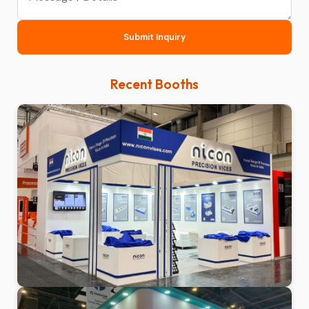
Submit Inquiry
Recent Booths