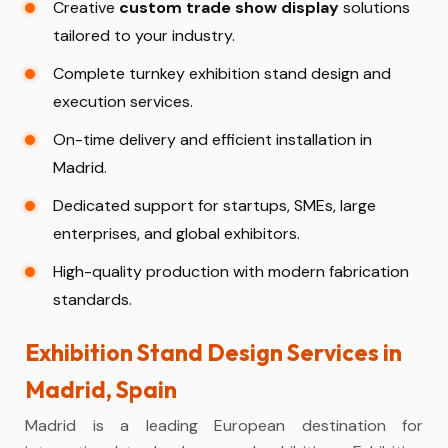
Creative
custom trade show display
solutions
tailored to your industry.
Complete turnkey exhibition stand design and
execution services.
On-time delivery and efficient installation in
Madrid.
Dedicated support for startups, SMEs, large
enterprises, and global exhibitors.
High-quality production with modern fabrication
standards.
Exhibition Stand Design Services in
Madrid, Spain
Madrid is a leading European destination for