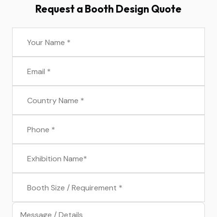
Request a Booth Design Quote