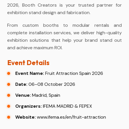
2026, Booth Creators is your trusted partner for
exhibition stand design and fabrication.
From custom booths to modular rentals and
complete installation services, we deliver high-quality
exhibition solutions that help your brand stand out
and achieve maximum ROI.
Event Details
Event Name:
Fruit Attraction Spain 2026
Date:
06–08 October 2026
Venue:
Madrid, Spain
Organizers:
IFEMA MADRID & FEPEX
Website:
www.ifema.es/en/fruit-attraction