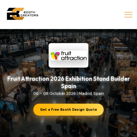
Fruit Attraction 2026 Exhibition Stand Builder
Spain
06 – 08 October 2026 | Madrid, Spain
Get a Free Booth Design Quote