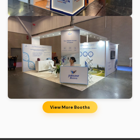
View More Booths