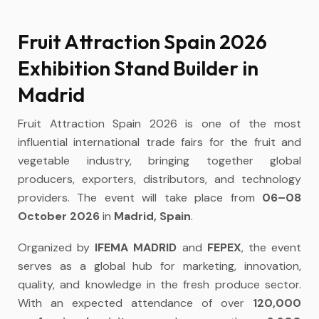
Fruit Attraction Spain 2026
Exhibition Stand Builder in
Madrid
Fruit Attraction Spain 2026 is one of the most
influential international trade fairs for the fruit and
vegetable industry, bringing together global
producers, exporters, distributors, and technology
providers. The event will take place from
06–08
October 2026
in
Madrid, Spain
.
Organized by
IFEMA MADRID
and
FEPEX
, the event
serves as a global hub for marketing, innovation,
quality, and knowledge in the fresh produce sector.
With an expected attendance of over
120,000