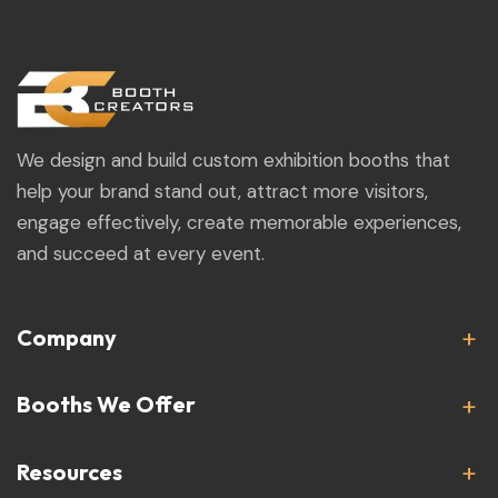
We design and build custom exhibition booths that
help your brand stand out, attract more visitors,
engage effectively, create memorable experiences,
and succeed at every event.
Company
Booths We Offer
Resources