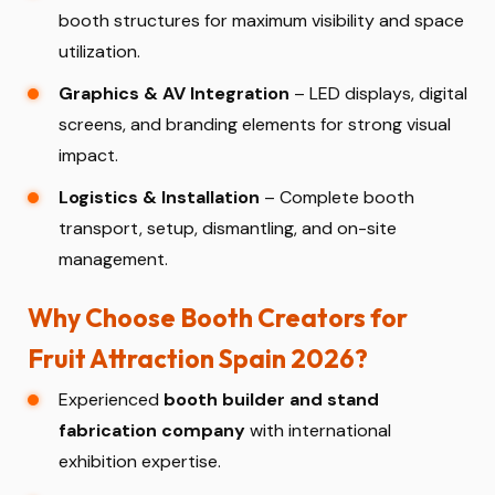
booth structures for maximum visibility and space
utilization.
Graphics & AV Integration
– LED displays, digital
screens, and branding elements for strong visual
impact.
Logistics & Installation
– Complete booth
transport, setup, dismantling, and on-site
management.
Why Choose Booth Creators for
Fruit Attraction Spain 2026?
Experienced
booth builder and stand
fabrication company
with international
exhibition expertise.