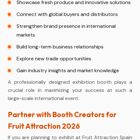
Showcase fresh produce and innovative solutions
Connect with global buyers and distributors
Strengthen brand presence in international
markets
Build long-term business relationships
Explore new trade opportunities
Gain industry insights and market knowledge
A professionally designed exhibition booth plays a
crucial role in maximizing your success at such a
large-scale international event.
Partner with Booth Creators for
Fruit Attraction 2026
If you are planning to exhibit at Fruit Attraction Spain