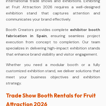
international trade shows and exhibitions. Exhibiting
at Fruit Attraction 2026 requires a well-designed
exhibition stand that captures attention and
communicates your brand effectively.
Booth Creators provides complete
exhibitor booth
fabrication in Spain
, ensuring seamless project
execution from concept to completion. Our team
specializes in delivering high-impact exhibition stands
that enhance brand visibility and visitor engagement.
Whether you need a modular booth or a fully
customized exhibition stand, we deliver solutions that
meet your business objectives and exhibition
strategy.
Trade Show Booth Rentals for Fruit
Attraction 2026