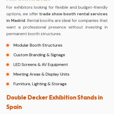
For exhibitors looking for flexible and budget-friendly
options, we offer
trade show booth rental services
in Madrid
. Rental booths are ideal for companies that
want a professional presence without investing in
permanent booth structures.
Modular Booth Structures
Custom Branding & Signage
LED Screens & AV Equipment
Meeting Areas & Display Units
Furniture, Lighting & Storage
Double Decker Exhibition Stands in
Spain