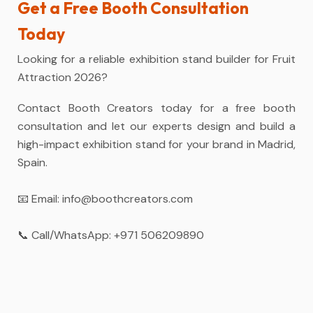
Get a Free Booth Consultation
Today
Looking for a reliable exhibition stand builder for Fruit
Attraction 2026?
Contact Booth Creators today for a free booth
consultation and let our experts design and build a
high-impact exhibition stand for your brand in Madrid,
Spain.
📧 Email:
info@boothcreators.com
📞 Call/WhatsApp:
+971 506209890