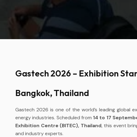
Gastech 2026 – Exhibition Stan
Bangkok, Thailand
Gastech 2026 is one of the world’s leading global e
energy industries. Scheduled from
14 to 17 Septemb
Exhibition Centre (BITEC), Thailand
, this event bri
and industry experts.