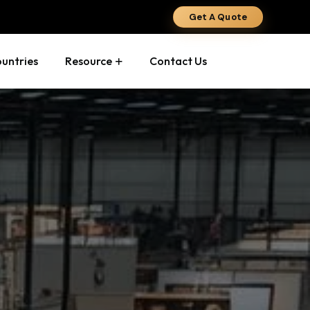
Get A Quote
ountries
Resource
Contact Us