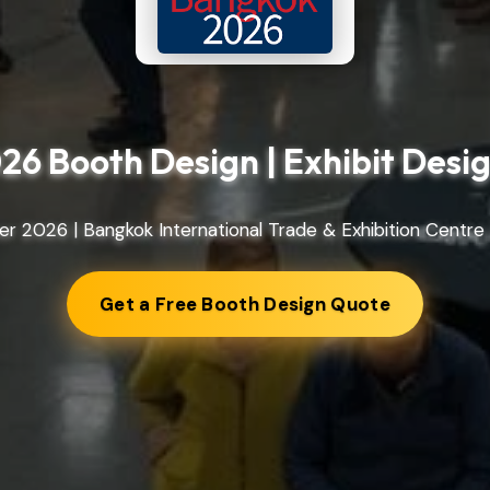
26 Booth Design | Exhibit Des
r 2026 | Bangkok International Trade & Exhibition Centre 
Get a Free Booth Design Quote