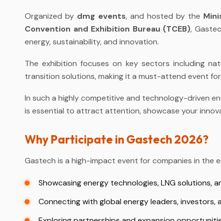
Organized by
dmg events
, and hosted by the
Mini
Convention and Exhibition Bureau (TCEB)
, Gastec
energy, sustainability, and innovation.
The exhibition focuses on key sectors including nat
transition solutions, making it a must-attend event fo
In such a highly competitive and technology-driven en
is essential to attract attention, showcase your innov
Why Participate in Gastech 2026?
Gastech is a high-impact event for companies in the en
Showcasing energy technologies, LNG solutions, a
Connecting with global energy leaders, investors,
Exploring partnerships and expansion opportunitie