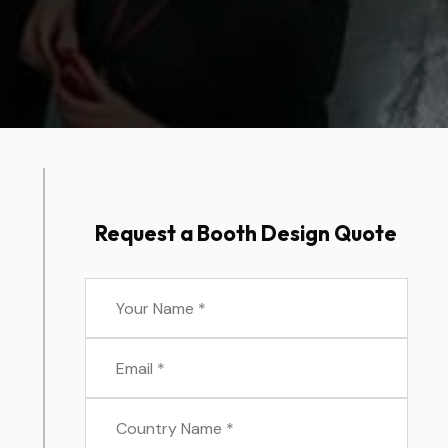
Request a Booth Design Quote