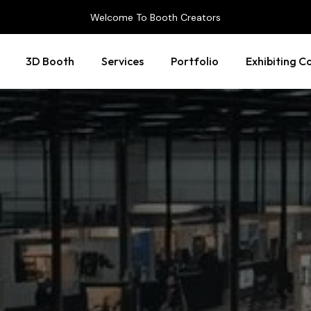
Welcome To Booth Creators
3D Booth
Services
Portfolio
Exhibiting C