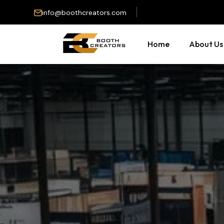
info@boothcreators.com
Home
About Us