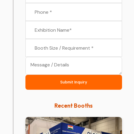
Submit Inquiry
Recent Booths