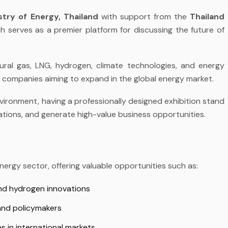
stry of Energy, Thailand
with support from the
Thailand
h serves as a premier platform for discussing the future of
ural gas, LNG, hydrogen, climate technologies, and energy
r companies aiming to expand in the global energy market.
vironment, having a professionally designed
exhibition stand
ations, and generate high-value business opportunities.
ergy sector, offering valuable opportunities such as:
nd hydrogen innovations
 and policymakers
s in international markets