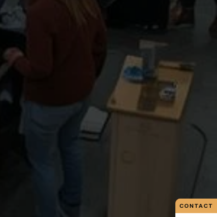
CONTACT