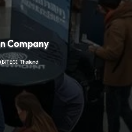
ign Company
(BITEC), Thailand