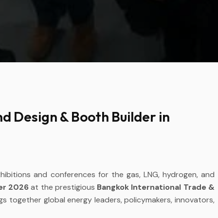
d Design & Booth Builder in
xhibitions and conferences for the gas, LNG, hydrogen, and
er 2026
at the prestigious
Bangkok International Trade &
ngs together global energy leaders, policymakers, innovators,