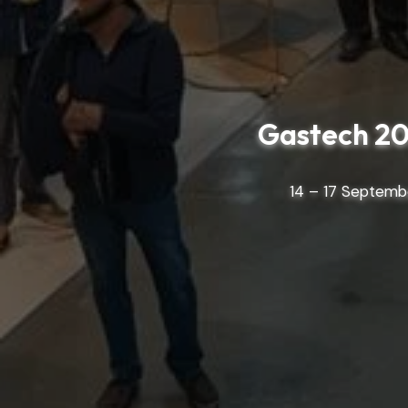
Gastech 20
14 – 17 Septembe