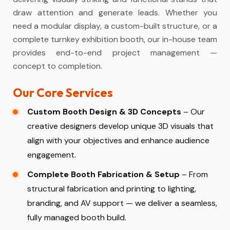
draw attention and generate leads. Whether you
need a modular display, a custom-built structure, or a
complete turnkey exhibition booth, our in-house team
provides end-to-end project management —
concept to completion.
Our Core Services
Custom Booth Design & 3D Concepts
– Our
creative designers develop unique 3D visuals that
align with your objectives and enhance audience
engagement.
Complete Booth Fabrication & Setup
– From
structural fabrication and printing to lighting,
branding, and AV support — we deliver a seamless,
fully managed booth build.