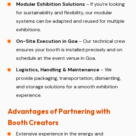
Modular Exhibition Solutions
– If you’re looking
for sustainability and flexibility, our modular
systems can be adapted and reused for multiple
exhibitions.
On-Site Execution in Goa
– Our technical crew
ensures your booth is installed precisely and on
schedule at the event venue in Goa.
Logistics, Handling & Maintenance
– We
provide packaging, transportation, dismantling,
and storage solutions for a smooth exhibition
experience.
Advantages of Partnering with
Booth Creators
Extensive experience in the energy and