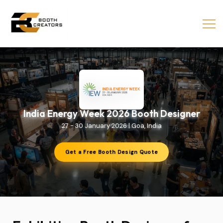
India Energy Week 2026 Booth Designer
27 - 30 January 2026 | Goa, India
Get a Free Booth Design Quote