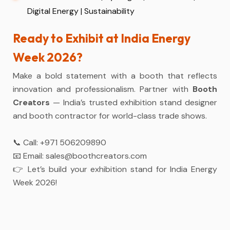
Digital Energy | Sustainability
Ready to Exhibit at India Energy
Week 2026?
Make a bold statement with a booth that reflects
innovation and professionalism. Partner with
Booth
Creators
— India’s trusted exhibition stand designer
and booth contractor for world-class trade shows.
📞 Call:
+971 506209890
📧 Email:
sales@boothcreators.com
👉 Let’s build your exhibition stand for India Energy
Week 2026!