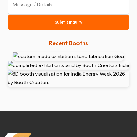
Submit Inquiry
Recent Booths