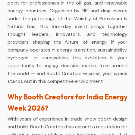
point for professionals in the oil, gas, and renewable
energy industries. Organized by FIPI and dmg events
under the patronage of the Ministry of Petroleum &
Natural Gas, this four-day event brings together
thought leaders, innovators, and technology
providers shaping the future of energy. If your
company operates in energy transition, sustainability,
hydrogen, or renewables, this exhibition is your
opportunity to engage decision-makers from around
the world — and Booth Creators ensures your space
stands out in this competitive environment.
Why Booth Creators for India Energy
Week 2026?
With years of experience in trade show booth design
and build, Booth Creators has earned a reputation for
delivering visually striking and functional stands that