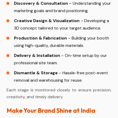
Discovery & Consultation
– Understanding your
marketing goals and brand positioning.
Creative Design & Visualization
– Developing a
3D concept tailored to your target audience.
Production & Fabrication
– Building your booth
using high-quality, durable materials.
Delivery & Installation
– On-time setup by our
professional site team.
Dismantle & Storage
– Hassle-free post-event
removal and warehousing for reuse.
Each stage is monitored closely to ensure precision,
creativity, and timely delivery.
Make Your Brand Shine at India