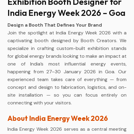
Exhibition Booth Designer for
India Energy Week 2026 – Goa
Design a Booth That Defines Your Brand
Join the spotlight at India Energy Week 2026 with a
captivating booth designed by Booth Creators. We
specialize in crafting custom-built exhibition stands
for global energy brands looking to make an impact at
one of India’s most influential energy events,
happening from 27–30 January 2026 in Goa. Our
experienced team takes care of everything — from
concept and design to fabrication, logistics, and on-
site installation — so you can focus entirely on
connecting with your visitors.
About India Energy Week 2026
India Energy Week 2026 serves as a central meeting