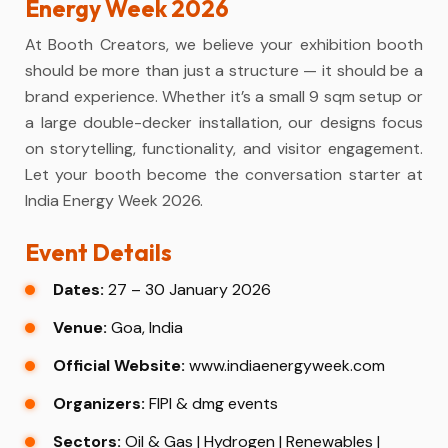
Energy Week 2026
At Booth Creators, we believe your exhibition booth
should be more than just a structure — it should be a
brand experience. Whether it’s a small 9 sqm setup or
a large double-decker installation, our designs focus
on storytelling, functionality, and visitor engagement.
Let your booth become the conversation starter at
India Energy Week 2026.
Event Details
Dates:
27 – 30 January 2026
Venue:
Goa, India
Official Website:
www.indiaenergyweek.com
Organizers:
FIPI & dmg events
Sectors:
Oil & Gas | Hydrogen | Renewables |