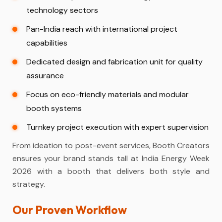
technology sectors
Pan-India reach with international project
capabilities
Dedicated design and fabrication unit for quality
assurance
Focus on eco-friendly materials and modular
booth systems
Turnkey project execution with expert supervision
From ideation to post-event services, Booth Creators
ensures your brand stands tall at India Energy Week
2026 with a booth that delivers both style and
strategy.
Our Proven Workflow