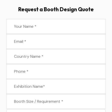
Request a Booth Design Quote