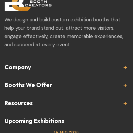
We design and build custom exhibition booths that
help your brand stand out, attract more visitors,
engage effectively, create memorable experiences,
and succeed at every event.
Company
Booths We Offer
Resources
Upcoming Exhibitions
14 AUG 2026