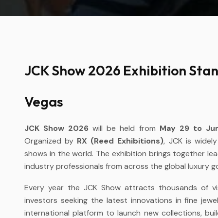
JCK Show 2026 Exhibition Stand
Vegas
JCK Show 2026
will be held from
May 29 to Jun
Organized by
RX (Reed Exhibitions)
, JCK is widel
shows in the world. The exhibition brings together lea
industry professionals from across the global luxury 
Every year the JCK Show attracts thousands of visit
investors seeking the latest innovations in fine jewe
international platform to launch new collections, bu