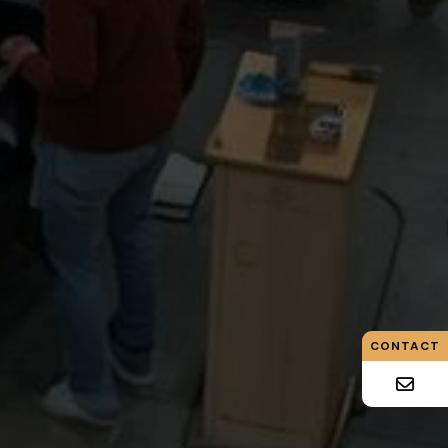
CONTACT