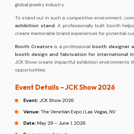
global jewelry industry.
To stand out in such a competitive environment, comp
exhibition stand
. A professionally built booth help
create memorable brand experiences for potential cu
Booth Creators
is a professional
booth designer 
booth design and fabrication for international 
JCK Show create impactful exhibition environments th
opportunities.
Event Details – JCK Show 2026
Event:
JCK Show 2026
Venue:
The Venetian Expo | Las Vegas, NV
Date:
May 29 – June 1, 2026