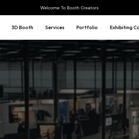
Welcome To Booth Creators
3D Booth
Services
Portfolio
Exhibiting C