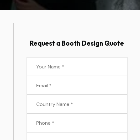
Request a Booth Design Quote