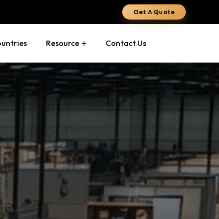
Get A Quote
ountries
Resource
Contact Us