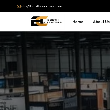
info@boothcreators.com
Home
About Us