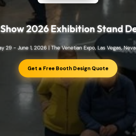
Show 2026 Exhibition Stand D
y 29 - June 1, 2026 | The Venetian Expo, Las Vegas, Nev
Get a Free Booth Design Quote