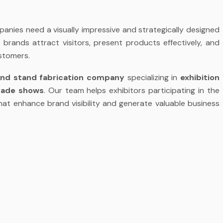
anies need a visually impressive and strategically designed
s brands attract visitors, present products effectively, and
stomers.
and stand fabrication company
specializing in
exhibition
trade shows
. Our team helps exhibitors participating in the
at enhance brand visibility and generate valuable business