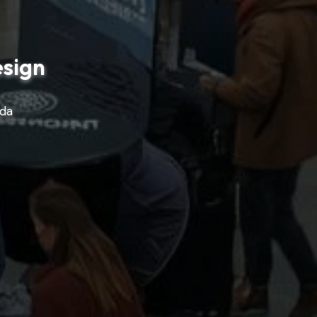
esign
ada