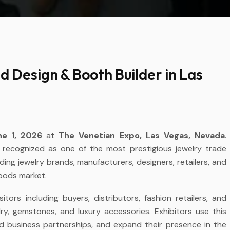
 Design & Booth Builder in Las
e 1, 2026
at
The Venetian Expo, Las Vegas, Nevada
.
y recognized as one of the most prestigious jewelry trade
ding jewelry brands, manufacturers, designers, retailers, and
goods market.
ors including buyers, distributors, fashion retailers, and
lry, gemstones, and luxury accessories. Exhibitors use this
ild business partnerships, and expand their presence in the