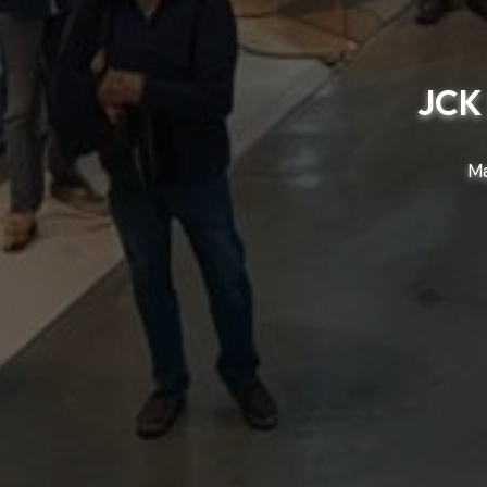
JCK 
Ma