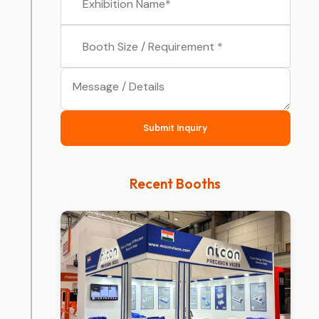
Submit Inquiry
Recent Booths