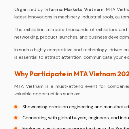
Organized by
Informa Markets Vietnam
, MTA Vietn
latest innovations in machinery, industrial tools, au
The exhibition attracts thousands of exhibitors and v
networking, product launches, and business developme
In such a highly competitive and technology-driven en
is essential to attract attention, communicate your ex
Why Participate in MTA Vietnam 20
MTA Vietnam is a must-attend event for companies i
valuable opportunities such as:
Showcasing precision engineering and manufactur
Connecting with global buyers, engineers, and indu
Exploring new business opportunities in the Sout