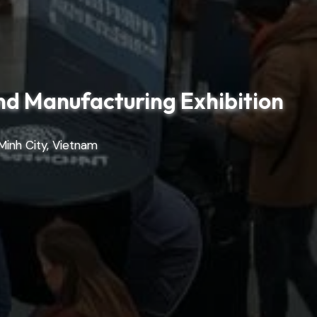
nd Manufacturing Exhibition
Minh City, Vietnam