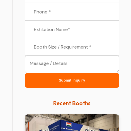
Submit Inquiry
Recent Booths