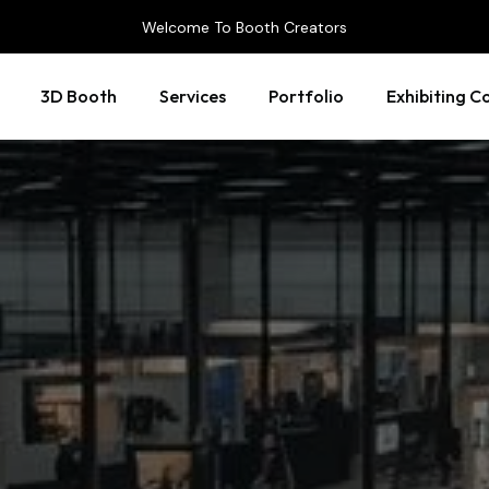
Welcome To Booth Creators
3D Booth
Services
Portfolio
Exhibiting C