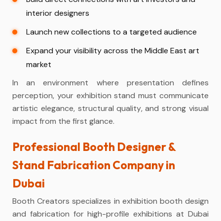
interior designers
Launch new collections to a targeted audience
Expand your visibility across the Middle East art
market
In an environment where presentation defines
perception, your exhibition stand must communicate
artistic elegance, structural quality, and strong visual
impact from the first glance.
Professional Booth Designer &
Stand Fabrication Company in
Dubai
Booth Creators specializes in exhibition booth design
and fabrication for high-profile exhibitions at Dubai