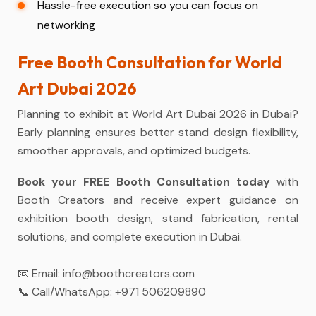
Hassle-free execution so you can focus on
networking
Free Booth Consultation for World
Art Dubai 2026
Planning to exhibit at World Art Dubai 2026 in Dubai?
Early planning ensures better stand design flexibility,
smoother approvals, and optimized budgets.
Book your FREE Booth Consultation today
with
Booth Creators and receive expert guidance on
exhibition booth design, stand fabrication, rental
solutions, and complete execution in Dubai.
📧 Email:
info@boothcreators.com
📞 Call/WhatsApp:
+971 506209890