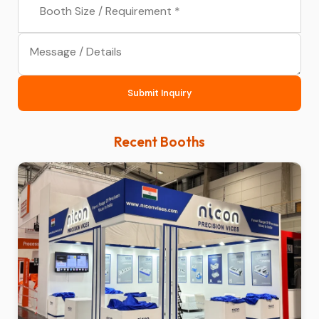
Submit Inquiry
Recent Booths