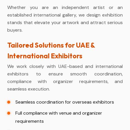
Whether you are an independent artist or an
established international gallery, we design exhibition
stands that elevate your artwork and attract serious
buyers.
Tailored Solutions for UAE &
International Exhibitors
We work closely with UAE-based and international
exhibitors to ensure smooth coordination,
compliance with organizer requirements, and
seamless execution.
Seamless coordination for overseas exhibitors
Full compliance with venue and organizer
requirements