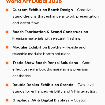
World Art Dubai 2026
Custom Exhibition Booth Design
– Creative
stand designs that enhance artwork presentation
and visitor flow.
Booth Fabrication & Stand Construction
–
Premium materials with elegant finishing.
Modular Exhibition Booths
– Flexible and
reusable modular booth solutions.
Trade Show Booth Rental Solutions
– Cost-
effective rental booths maintaining premium
aesthetics.
Double Decker Exhibition Stands
– Two-level
stands for enhanced visibility and VIP interaction.
Graphics, AV & Digital Displays
– Custom