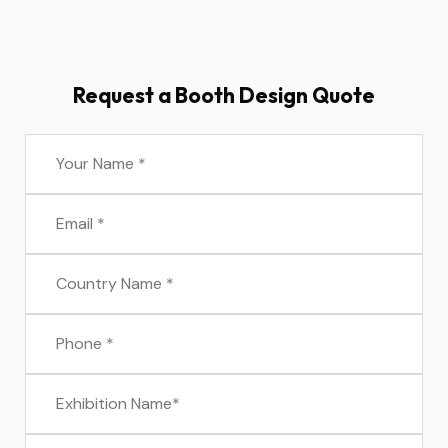
Request a Booth Design Quote