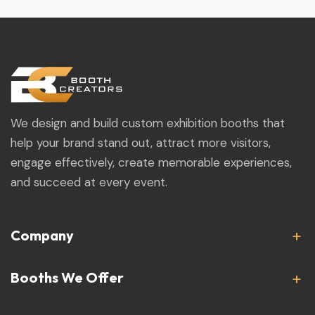
We design and build custom exhibition booths that
help your brand stand out, attract more visitors,
engage effectively, create memorable experiences,
and succeed at every event.
Company
Booths We Offer