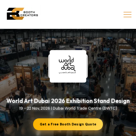
World Art Dubai 2026 Exhibition Stand Design
19 - 22 Nov, 2026 | Dubai World Trade Centre (DWTC)
Get a Free Booth Design Quote