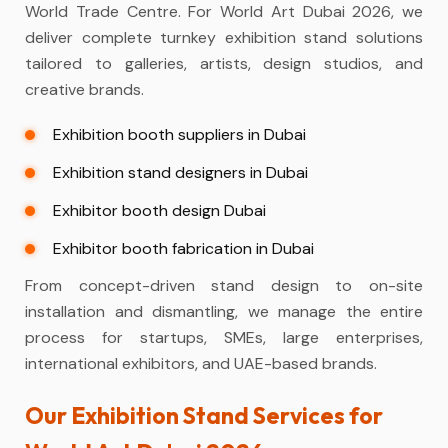
World Trade Centre. For World Art Dubai 2026, we
deliver complete turnkey exhibition stand solutions
tailored to galleries, artists, design studios, and
creative brands.
Exhibition booth suppliers in Dubai
Exhibition stand designers in Dubai
Exhibitor booth design Dubai
Exhibitor booth fabrication in Dubai
From concept-driven stand design to on-site
installation and dismantling, we manage the entire
process for startups, SMEs, large enterprises,
international exhibitors, and UAE-based brands.
Our Exhibition Stand Services for