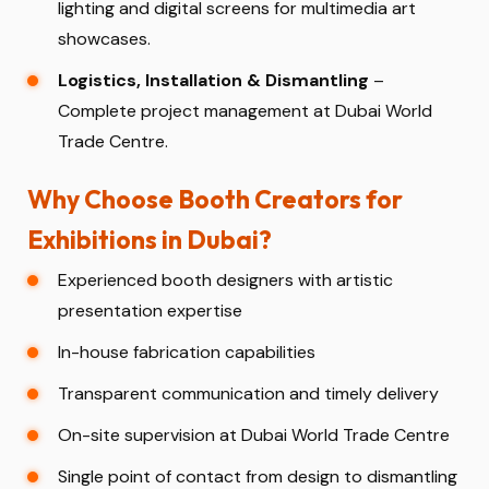
lighting and digital screens for multimedia art
showcases.
Logistics, Installation & Dismantling
–
Complete project management at Dubai World
Trade Centre.
Why Choose Booth Creators for
Exhibitions in Dubai?
Experienced booth designers with artistic
presentation expertise
In-house fabrication capabilities
Transparent communication and timely delivery
On-site supervision at Dubai World Trade Centre
Single point of contact from design to dismantling