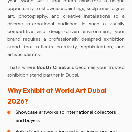
year, World Art Dubai offers exhibitors a unique
opportunity to showcase paintings, sculptures, digital
art, photography, and creative installations to a
diverse international audience. In such a visually
competitive and design-driven environment, your
brand requires a professionally designed exhibition
stand that reflects creativity, sophistication, and
artistic identity.
That’s where
Booth Creators
becomes your trusted
exhibition stand partner in Dubai.
Why Exhibit at World Art Dubai
2026?
Showcase artworks to international collectors
and buyers
Build direct connections with art investors and