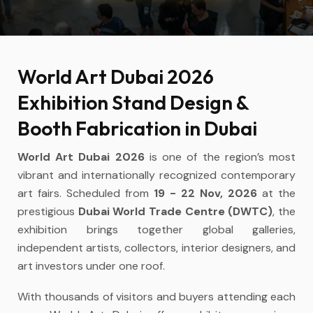
World Art Dubai 2026
Exhibition Stand Design &
Booth Fabrication in Dubai
World Art Dubai 2026
is one of the region’s most
vibrant and internationally recognized contemporary
art fairs. Scheduled from
19 - 22 Nov, 2026
at the
prestigious
Dubai World Trade Centre (DWTC)
, the
exhibition brings together global galleries,
independent artists, collectors, interior designers, and
art investors under one roof.
With thousands of visitors and buyers attending each