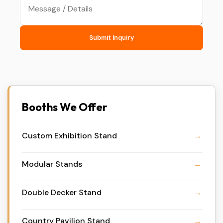
Submit Inquiry
Booths We Offer
Custom Exhibition Stand
Modular Stands
Double Decker Stand
Country Pavilion Stand