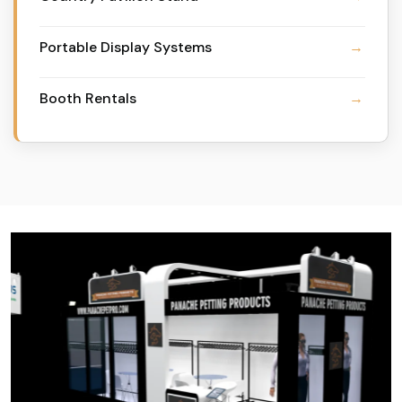
Portable Display Systems
Booth Rentals