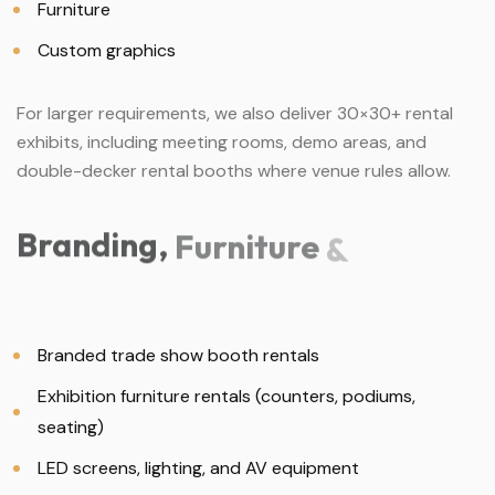
Furniture
Custom graphics
For larger requirements, we also deliver 30×30+ rental
exhibits, including meeting rooms, demo areas, and
double-decker rental booths where venue rules allow.
Branding,
Furniture
&
Branded trade show booth rentals
Exhibition furniture rentals (counters, podiums,
seating)
LED screens, lighting, and AV equipment