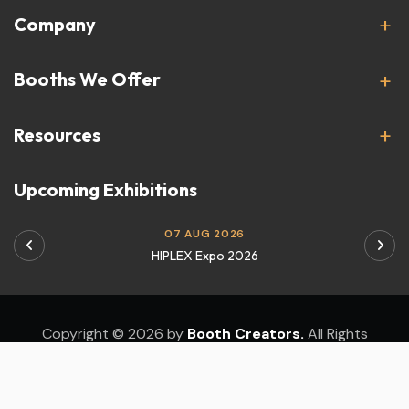
Company
Booths We Offer
Resources
Upcoming Exhibitions
07 AUG 2026
HIPLEX Expo 2026
Copyright © 2026 by
Booth Creators.
All Rights
Reserved.