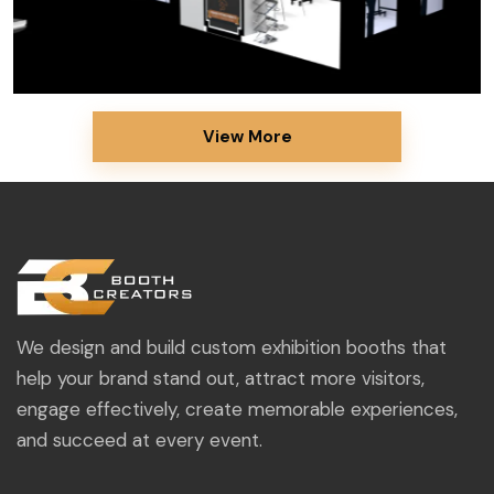
View More
We design and build custom exhibition booths that
help your brand stand out, attract more visitors,
engage effectively, create memorable experiences,
and succeed at every event.