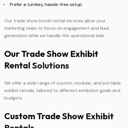
Prefer a turnkey, hassle-free setup
Our trade show booth rental services allow your
marketing team to focus on engagement and lead
generation while we handle the operational side.
Our
Trade
Show
Exhibit
Rental
Solutions
We offer a wide range of custom, modular, and portable
exhibit rentals, tailored to different exhibition goals and
budgets.
Custom
Trade
Show
Exhibit
Rentals