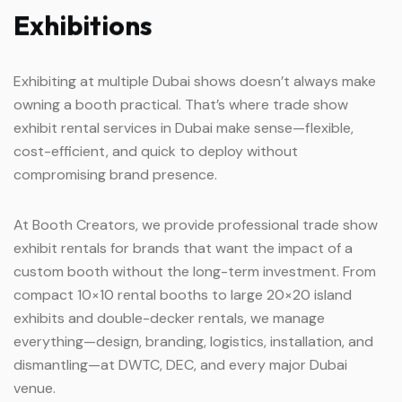
Exhibitions
Exhibiting at multiple Dubai shows doesn’t always make
owning a booth practical. That’s where trade show
exhibit rental services in Dubai make sense—flexible,
cost-efficient, and quick to deploy without
compromising brand presence.
At Booth Creators, we provide professional trade show
exhibit rentals for brands that want the impact of a
custom booth without the long-term investment. From
compact 10×10 rental booths to large 20×20 island
exhibits and double-decker rentals, we manage
everything—design, branding, logistics, installation, and
dismantling—at DWTC, DEC, and every major Dubai
venue.