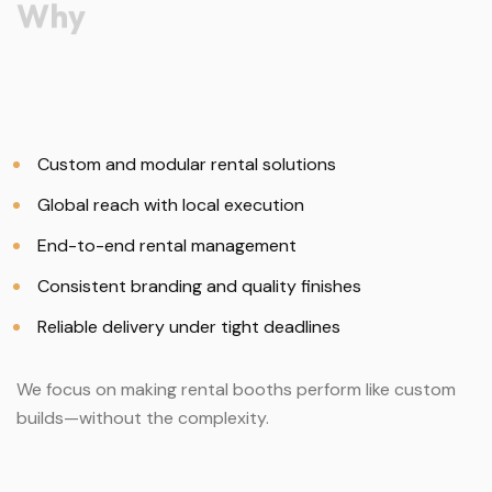
Why
Custom and modular rental solutions
Global reach with local execution
End-to-end rental management
Consistent branding and quality finishes
Reliable delivery under tight deadlines
We focus on making rental booths perform like custom
builds—without the complexity.