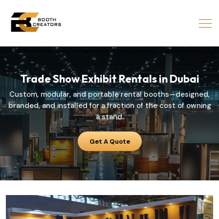
Trade
Show
Exhibit
Rentals
in
Dubai
Custom, modular, and portable rental booths—designed,
branded, and installed for a fraction of the cost of owning
a stand.
Get A Quote