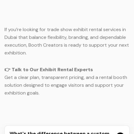
If you’re looking for trade show exhibit rental services in
Dubai that balance flexibility, branding, and dependable
execution, Booth Creators is ready to support your next
exhibition.
👉
Talk to Our Exhibit Rental Experts
Get a clear plan, transparent pricing, and a rental booth
solution designed to engage visitors and support your
exhibition goals.
What's the difference between a custom