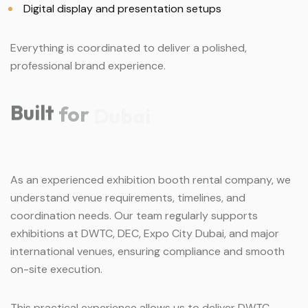
Digital display and presentation setups
Everything is coordinated to deliver a polished,
professional brand experience.
Built
for
Dubai
As an experienced exhibition booth rental company, we
understand venue requirements, timelines, and
coordination needs. Our team regularly supports
exhibitions at DWTC, DEC, Expo City Dubai, and major
international venues, ensuring compliance and smooth
on-site execution.
This practical experience allows us to deliver DWTC