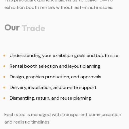
exhibition booth rentals without last-minute issues.
Our
Trade
Understanding your exhibition goals and booth size
Rental booth selection and layout planning
Design, graphics production, and approvals
Delivery, installation, and on-site support
Dismantling, return, and reuse planning
Each step is managed with transparent communication
and realistic timelines.