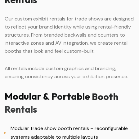
Our custom exhibit rentals for trade shows are designed
to reflect your brand identity while using rental-friendly
structures. From branded backwalls and counters to
interactive zones and AV integration, we create rental
booths that look and feel custom-built.
All rentals include custom graphics and branding,
ensuring consistency across your exhibition presence.
Modular
&
Portable
Booth
Rentals
Modular trade show booth rentals – reconfigurable
systems adaptable to multiple layouts