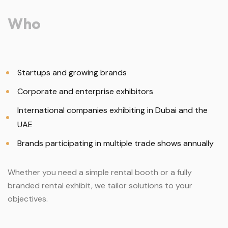
Who
Startups and growing brands
Corporate and enterprise exhibitors
International companies exhibiting in Dubai and the
UAE
Brands participating in multiple trade shows annually
Whether you need a simple rental booth or a fully
branded rental exhibit, we tailor solutions to your
objectives.