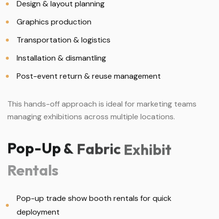
Design & layout planning
Graphics production
Transportation & logistics
Installation & dismantling
Post-event return & reuse management
This hands-off approach is ideal for marketing teams
managing exhibitions across multiple locations.
Pop-Up
&
Fabric
Exhibit
Rentals
Pop-up trade show booth rentals for quick
deployment