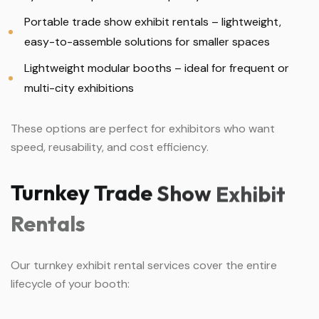
Portable trade show exhibit rentals – lightweight,
easy-to-assemble solutions for smaller spaces
Lightweight modular booths – ideal for frequent or
multi-city exhibitions
These options are perfect for exhibitors who want
speed, reusability, and cost efficiency.
Turnkey
Trade
Show
Exhibit
Rentals
Our turnkey exhibit rental services cover the entire
lifecycle of your booth: