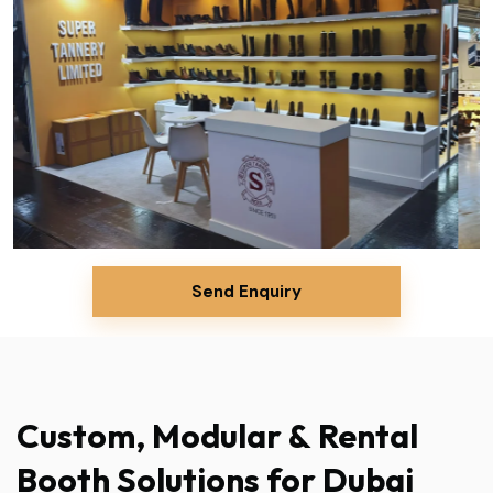
Send Enquiry
Custom,
Modular
&
Rental
Booth
Solutions
for
Dubai