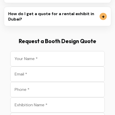
How do I get a quote for a rental exhibit in
Dubai?
Request a Booth Design Quote