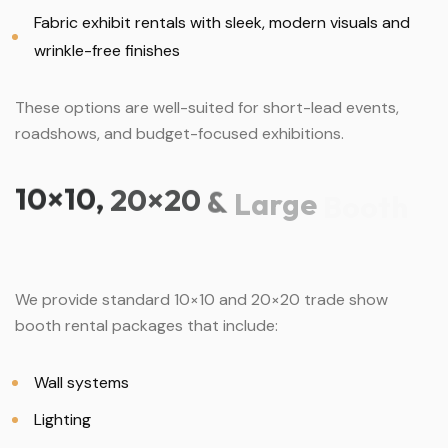
Fabric exhibit rentals with sleek, modern visuals and
wrinkle-free finishes
These options are well-suited for short-lead events,
roadshows, and budget-focused exhibitions.
10×10,
20×20
&
Large
Booth
We provide standard 10×10 and 20×20 trade show
booth rental packages that include:
Wall systems
Lighting