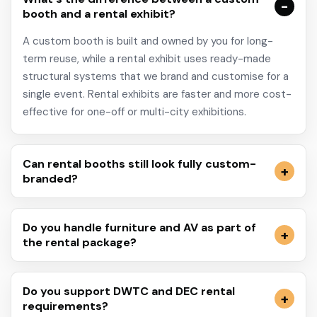
booth and a rental exhibit?
A custom booth is built and owned by you for long-
term reuse, while a rental exhibit uses ready-made
structural systems that we brand and customise for a
single event. Rental exhibits are faster and more cost-
effective for one-off or multi-city exhibitions.
Can rental booths still look fully custom-
branded?
Do you handle furniture and AV as part of
the rental package?
Do you support DWTC and DEC rental
requirements?