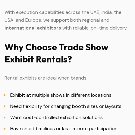
With execution capabilities across the UAE, India, the
USA, and Europe, we support both regional and
international exhibitors
with reliable, on-time delivery.
Why
Choose
Trade
Show
Exhibit
Rentals?
Rental exhibits are ideal when brands:
Exhibit at multiple shows in different locations
Need flexibility for changing booth sizes or layouts
Want cost-controlled exhibition solutions
Have short timelines or last-minute participation